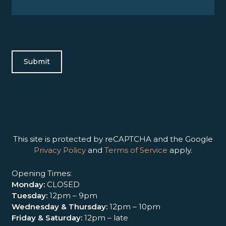
This site is protected by reCAPTCHA and the Google
Privacy Policy
and
Terms of Service
apply.
Opening Times:
Monday:
CLOSED
Tuesday:
12pm – 9pm
Wednesday & Thursday:
12pm – 10pm
Friday & Saturday:
12pm – late