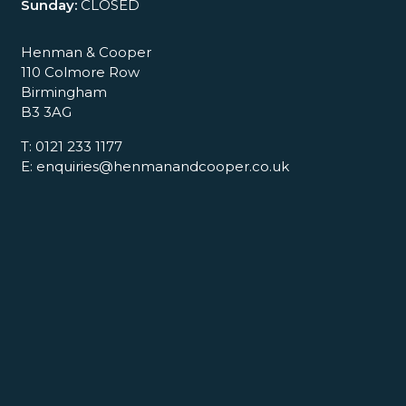
Sunday:
CLOSED
Henman & Cooper
110 Colmore Row
Birmingham
B3 3AG
T: 0121 233 1177
E: enquiries@henmanandcooper.co.uk