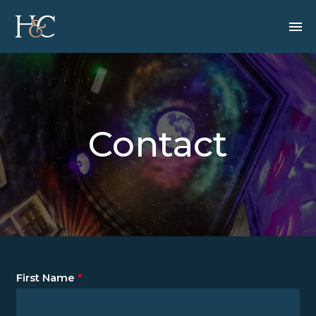
Contact
First Name
*