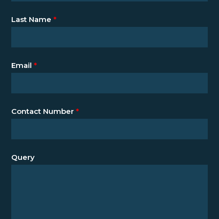
Last Name
*
Email
*
Contact Number
*
Query