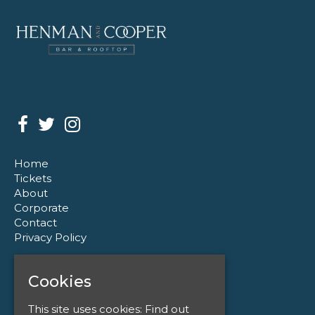
Home
Tickets
About
Corporate
Contact
Privacy Policy
Henman & Cooper
Cookies
110 Colmore Row
Birmingham
This site uses cookies:
Find out
B3 3AG