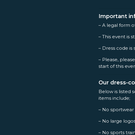
Important in
– A legal form o
– This event is st
– Dress code is 
– Please, please
start of this eve
Our dress-c
Below is listed 
items include;
– No sportwear
– No large logo
– No sports trai