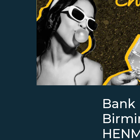
Bank 
Birm
HENM