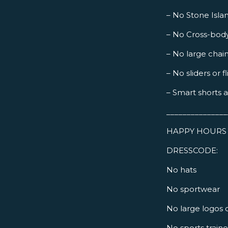
– No Stone Islan
– No Cross-bod
– No large chai
– No sliders or fl
– Smart shorts 
_______________
HAPPY HOURS 
DRESSCODE:
No hats
No sportwear
No large logos 
No sports train