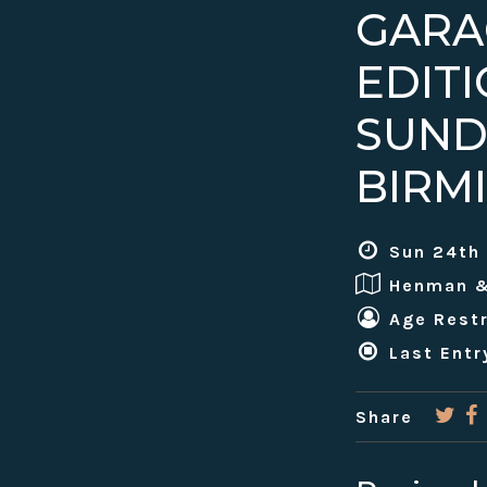
GARA
EDIT
SUND
BIRM
Sun 24th
Henman 
Age Restr
Last Entr
Share