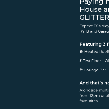
Paying 
House a
GLITTER
Expect DJs play
R’n’B and Garage 
Featuring 3 f
🪩 Heated Rooft
💃 First Floor 
🥂 Lounge Bar –
And that’s no
Alongside multi
from 12pm until
favourites.