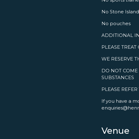
No Stone Island 
No pouches
ADDITIONAL I
PLEASE TREAT
WE RESERVE T
DO NOT COME 
SUBSTANCES
PLEASE REFER
If you have a m
enquiries@hen
Venue