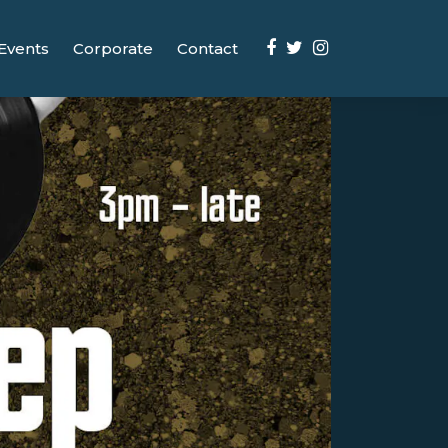
Events
Corporate
Contact