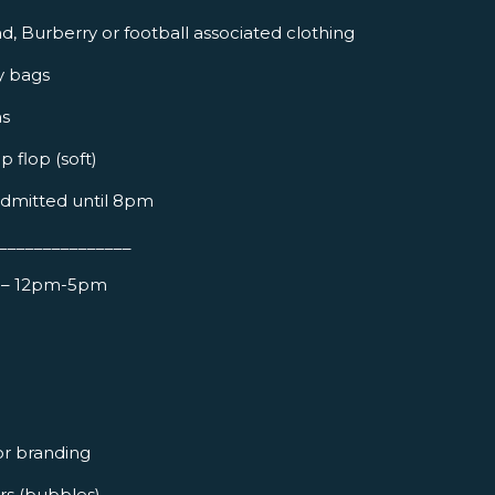
d, Burberry or football associated clothing
y bags
ns
ip flop (soft)
admitted until 8pm
_______________
– 12pm-5pm
or branding
ers (bubbles)