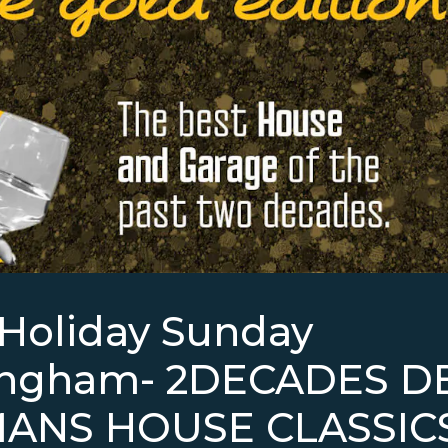
Holiday Sunday
ingham- 2DECADES D
ANS HOUSE CLASSIC