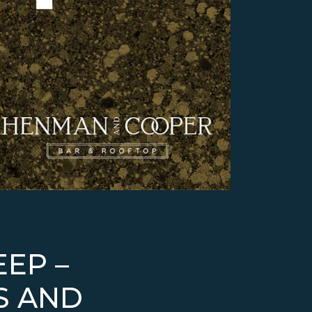
EEP –
S AND