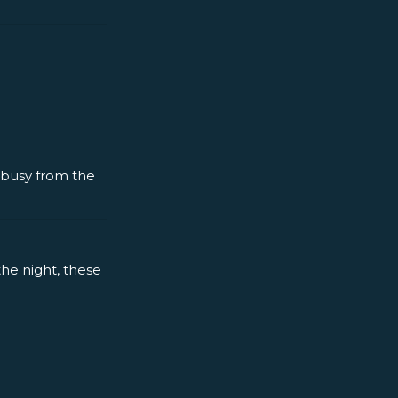
y busy from the
the night, these