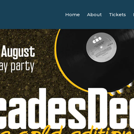
Home
About
Tickets