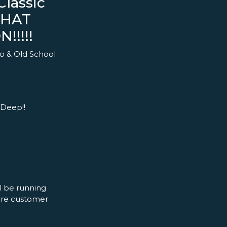
lassic
THAT
!!!!!
o & Old School
 Deep!!
l be running
more customer