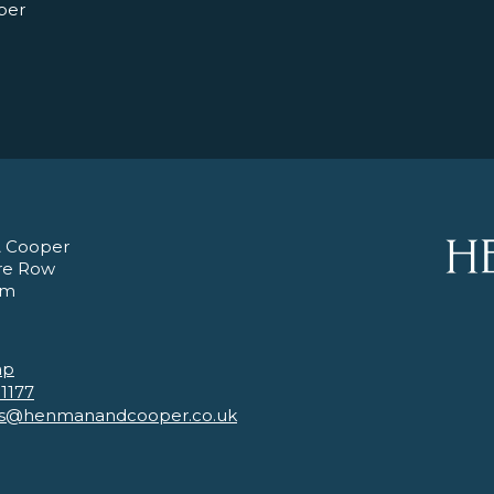
per
 Cooper
re Row
am
ap
 1177
es@henmanandcooper.co.uk