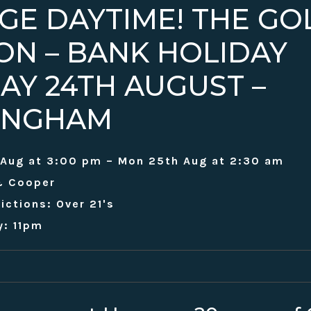
GE DAYTIME! THE GO
ION – BANK HOLIDAY
AY 24TH AUGUST –
INGHAM
 Aug at 3:00 pm – Mon 25th Aug at 2:30 am
& Cooper
ictions: Over 21's
y: 11pm