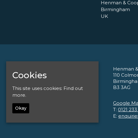
Henman & Coo
Birmingham
UK
Henman &
Home
Cookies
110 Colmo
Tickets
Birmingh
About
B3 3AG
This site uses cookies:
Find out
Corporate
Contact
more.
Privacy Policy
Google M
Okay
T:
0121 233
E:
enquiri