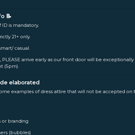
fo 📝
f ID is mandatory.
rictly 21+ only.
smart/ casual.
, PLEASE arrive early as our front door will be exceptionall
nt (5pm).
ode elaborated
some examples of dress attire that will not be accepted on 
s or branding
ners (bubbles)