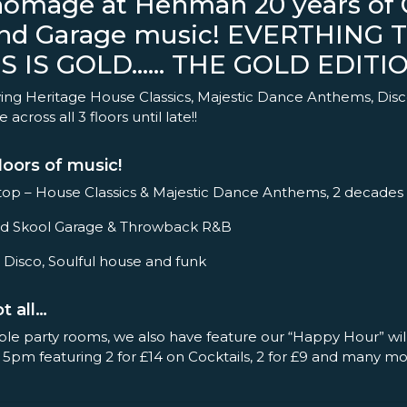
homage at Henman 20 years of C
nd Garage music! EVERTHING 
S IS GOLD…… THE GOLD EDITION
ing Heritage House Classics, Majestic Dance Anthems, Disc
across all 3 floors until late!!
loors of music!
op – House Classics & Majestic Dance Anthems, 2 decades
– Old Skool Garage & Throwback R&B
 Disco, Soulful house and funk
t all…
ple party rooms, we also have feature our “Happy Hour” wil
 5pm featuring 2 for £14 on Cocktails, 2 for £9 and many 