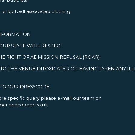
or football associated clothing
NFORMATION:
 OUR STAFF WITH RESPECT
HE RIGHT OF ADMISSION REFUSAL {ROAR}
TO THE VENUE INTOXICATED OR HAVING TAKEN ANY IL
 TO OUR DRESSCODE
ore specific query please e-mail our team on
manandcooper.co.uk