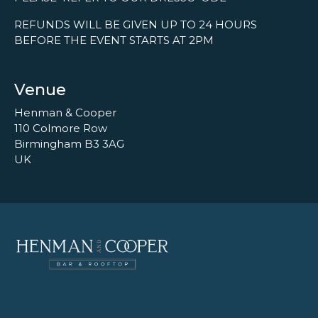
REFUNDS WILL BE GIVEN UP TO 24 HOURS
BEFORE THE EVENT STARTS AT 2PM
Venue
Henman & Cooper
110 Colmore Row
Birmingham B3 3AG
UK