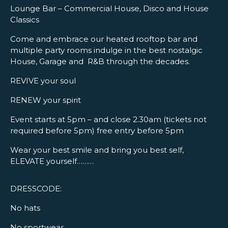
Lounge Bar – Commercial House, Disco and House
Classics
Come and embrace our heated rooftop bar and
multiple party rooms indulge in the best nostalgic
House, Garage and R&B through the decades.
REVIVE your soul
RENEW your spirit
Event starts at 5pm – and close 2.30am (tickets not
required before 5pm) free entry before 5pm
Wear your best smile and bring you best self,
ELEVATE yourself………
DRESSCODE:
No hats
No sportwear