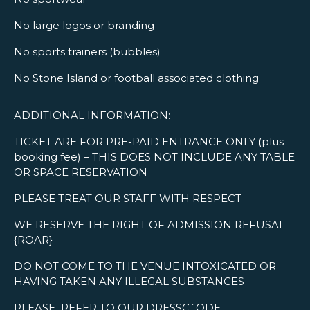
No large logos or branding
No sports trainers (bubbles)
No Stone Island or football associated clothing
ADDITIONAL INFORMATION:
TICKET ARE FOR PRE-PAID ENTRANCE ONLY (plus
booking fee) – THIS DOES NOT INCLUDE ANY TABLE
OR SPACE RESERVATION
PLEASE TREAT OUR STAFF WITH RESPECT
WE RESERVE THE RIGHT OF ADMISSION REFUSAL
{ROAR}
DO NOT COME TO THE VENUE INTOXICATED OR
HAVING TAKEN ANY ILLEGAL SUBSTANCES
PLEASE REFER TO OUR DRESSC`ODE