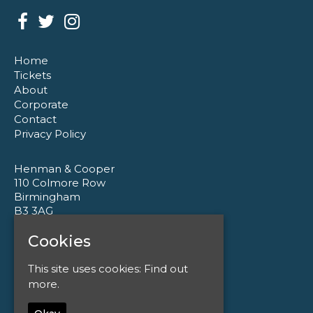
Home
Tickets
About
Corporate
Contact
Privacy Policy
Henman & Cooper
110 Colmore Row
Birmingham
B3 3AG
Cookies
Google Map
T:
0121 233 1177
This site uses cookies:
Find out
E:
enquiries@henmanandcooper.co.uk
more.