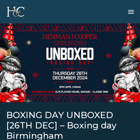
BOXING DAY UNBOXED
[26TH DEC] – Boxing day
Birmingham