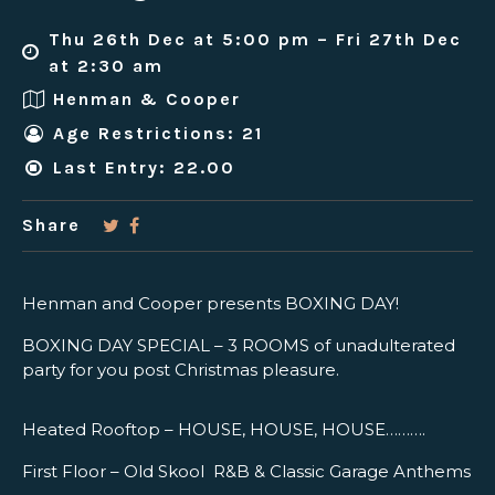
Thu 26th Dec at 5:00 pm – Fri 27th Dec
at 2:30 am
Henman & Cooper
Age Restrictions: 21
Last Entry: 22.00
Share
Henman and Cooper presents BOXING DAY!
BOXING DAY SPECIAL – 3 ROOMS of unadulterated
party for you post Christmas pleasure.
Heated Rooftop – HOUSE, HOUSE, HOUSE……….
First Floor – Old Skool R&B & Classic Garage Anthems