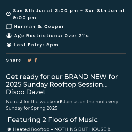
Sun 8th Jun at 3:00 pm – Sun 8th Jun at
9:00 pm
Henman & Cooper
Age Restrictions: Over 21's
Last Entry: 8pm
Share
Get ready for our BRAND NEW for
2025 Sunday Rooftop Session…
Disco Daze!
No rest for the weekend! Join us on the roof every
Sunday for Spring 2025
Featuring 2 Floors of Music
🪩 Heated Rooftop – NOTHING BUT HOUSE &