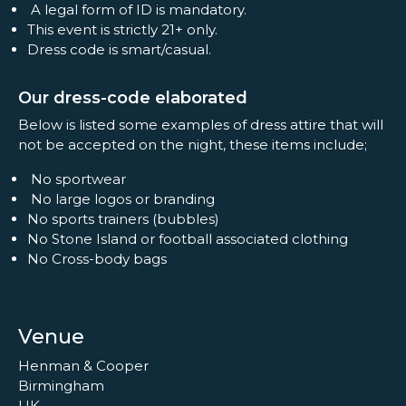
A legal form of ID is mandatory.
This event is strictly 21+ only.
Dress code is smart/casual.
Our dress-code elaborated
Below is listed some examples of dress attire that will
not be accepted on the night, these items include;
No sportwear
No large logos or branding
No sports trainers (bubbles)
No Stone Island or football associated clothing
No Cross-body bags
Venue
Henman & Cooper
Birmingham
UK