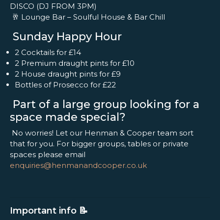
DISCO (DJ FROM 3PM)
🥂 Lounge Bar – Soulful House & Bar Chill
Sunday Happy Hour
2 Cocktails for £14
2 Premium draught pints for £10
2 House draught pints for £9
Bottles of Prosecco for £22
Part of a large group looking for a
space made special?
No worries! Let our Henman & Cooper team sort
that for you. For bigger groups, tables or private
spaces please email
enquiries@henmanandcooper.co.uk
Important info 📝