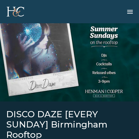
DISCO DAZE [EVERY
SUNDAY] Birmingham
Rooftop