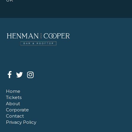
Home
Tickets
About
Corporate
Contact
Privacy Policy