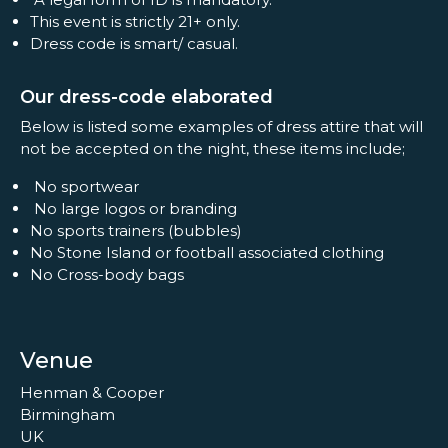
This event is strictly 21+ only.
Dress code is smart/ casual.
Our dress-code elaborated
Below is listed some examples of dress attire that will
not be accepted on the night, these items include;
No sportwear
No large logos or branding
No sports trainers (bubbles)
No Stone Island or football associated clothing
No Cross-body bags
Venue
Henman & Cooper
Birmingham
UK