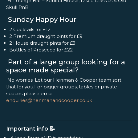
🥂 Lounge Bar – Soulful House, Disco Classics & Old
Skull RnB
Sunday Happy Hour
2 Cocktails for £12
2 Premium draught pints for £9
2 House draught pints for £8
Bottles of Prosecco for £22
Part of a large group looking for a
space made special?
No worries! Let our Henman & Cooper team sort
that for you.For bigger groups, tables or private
spaces please email
enquiries@henmanandcooper.co.uk
Important info 📝
A legal form of ID is mandatory.