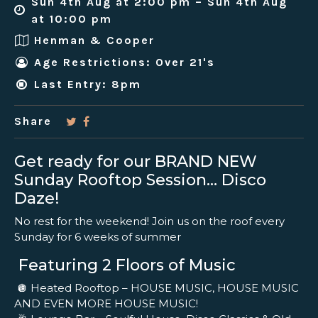
Sun 4th Aug at 2:00 pm – Sun 4th Aug
at 10:00 pm
Henman & Cooper
Age Restrictions: Over 21's
Last Entry: 8pm
Share
Get ready for our BRAND NEW
Sunday Rooftop Session… Disco
Daze!
No rest for the weekend! Join us on the roof every
Sunday for 6 weeks of summer
Featuring 2 Floors of Music
🪩 Heated Rooftop – HOUSE MUSIC, HOUSE MUSIC
AND EVEN MORE HOUSE MUSIC!