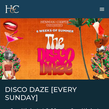
DISCO DAZE [EVERY
SUNDAY]