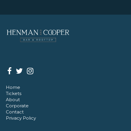
Home
Tickets
About
Corporate
Contact
Privacy Policy