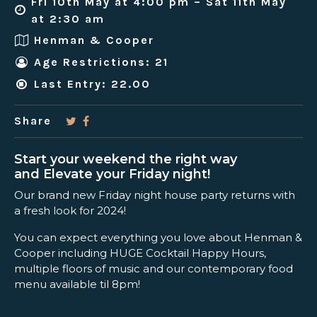
Fri 10th May at 4:00 pm – Sat 11th May
at 2:30 am
Henman & Cooper
Age Restrictions: 21
Last Entry: 22.00
Share
Start your weekend the right way
and Elevate your Friday night!
Our brand new Friday night house party returns with
a fresh look for 2024!
You can expect everything you love about Henman &
Cooper including HUGE Cocktail Happy Hours,
multiple floors of music and our contemporary food
menu available til 8pm!