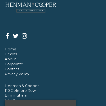
Home
Tickets
About
Corporate
Contact
Privacy Policy
Henman & Cooper
110 Colmore Row
Birmingham
B3 3AG