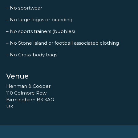
– No sportwear
– No large logos or branding
– No sports trainers (bubbles)
– No Stone Island or football associated clothing
– No Cross-body bags
Venue
Henman & Cooper
110 Colmore Row
Birmingham B3 3AG
UK