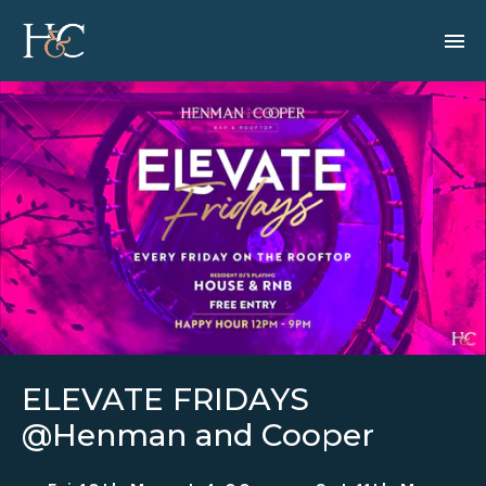
ELEVATE FRIDAYS
@Henman and Cooper