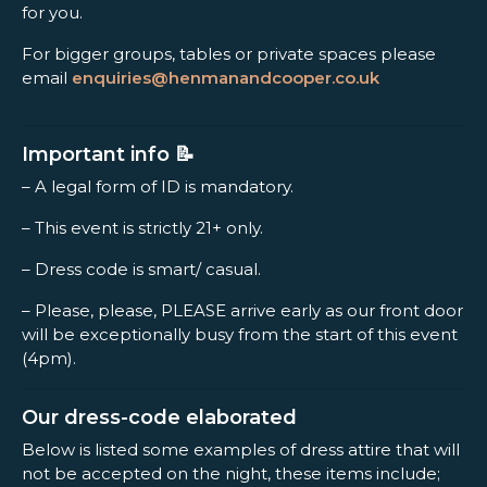
for you.
For bigger groups, tables or private spaces please
email
enquiries@henmanandcooper.co.uk
Important info 📝
– A legal form of ID is mandatory.
– This event is strictly 21+ only.
– Dress code is smart/ casual.
– Please, please, PLEASE arrive early as our front door
will be exceptionally busy from the start of this event
(4pm).
Our dress-code elaborated
Below is listed some examples of dress attire that will
not be accepted on the night, these items include;