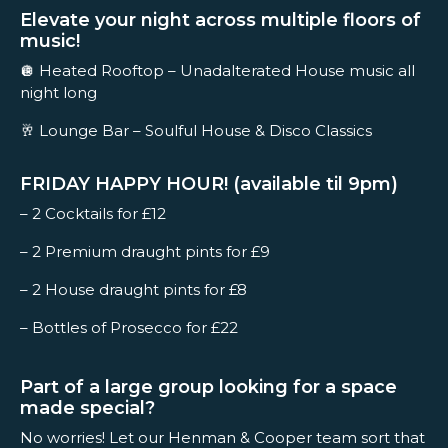
Elevate your night across multiple floors of
music!
🪩 Heated Rooftop – Unadalterated House music all
night long
🥂 Lounge Bar – Soulful House & Disco Classics
FRIDAY HAPPY HOUR! (available til 9pm)
– 2 Cocktails for £12
– 2 Premium draught pints for £9
– 2 House draught pints for £8
– Bottles of Prosecco for £22
Part of a large group looking for a space
made special?
No worries! Let our Henman & Cooper team sort that