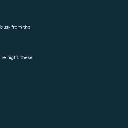
y busy from the
the night, these