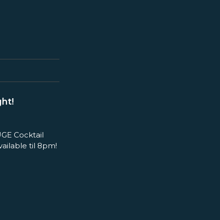
ht!
GE Cocktail
ilable til 8pm!