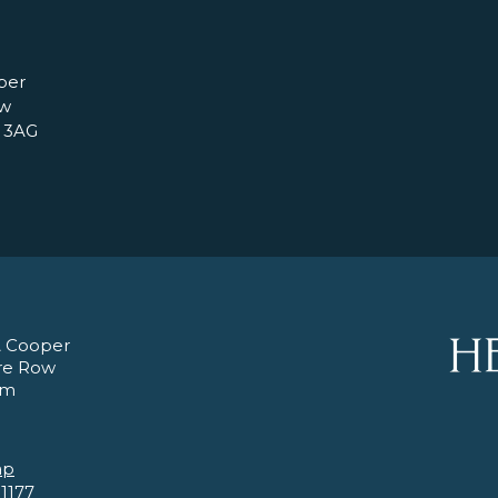
per
ow
 3AG
 Cooper
re Row
am
ap
 1177