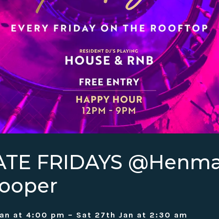
ATE FRIDAYS @Henm
ooper
Jan at 4:00 pm – Sat 27th Jan at 2:30 am