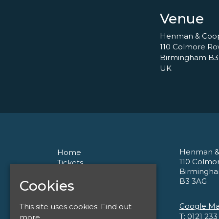
Venue
Henman & Coo
110 Colmore R
Birmingham B3
UK
Henman &
Home
110 Colmo
Tickets
Birmingh
About
B3 3AG
Cookies
Corporate
Contact
Privacy Policy
Google M
This site uses cookies:
Find out
T:
0121 233
more.