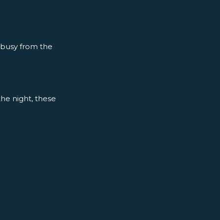
y busy from the
the night, these