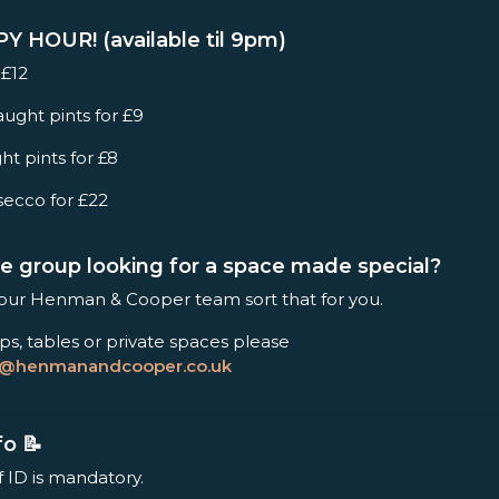
 HOUR! (available til 9pm)
 £12
ught pints for £9
ht pints for £8
secco for £22
rge group looking for a space made special?
 our Henman & Cooper team sort that for you.
ps, tables or private spaces please
s@henmanandcooper.co.uk
fo 📝
f ID is mandatory.