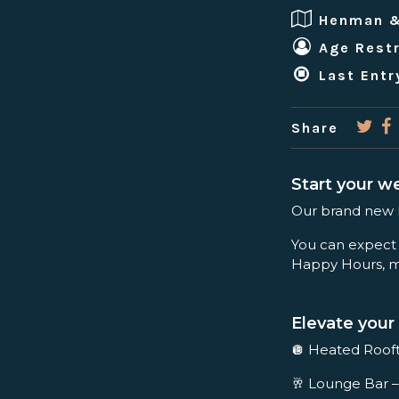
Henman 
Age Restr
Last Entr
Share
Start your w
Our brand new Fr
You can expect
Happy Hours, mu
Elevate your 
🪩 Heated Rooft
🥂 Lounge Bar –