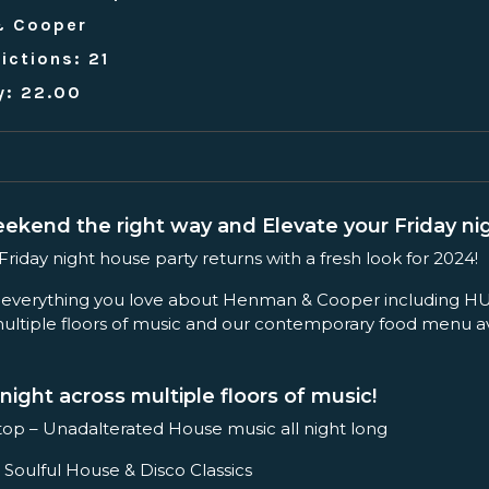
& Cooper
ictions: 21
y: 22.00
eekend the right way and Elevate your Friday nig
iday night house party returns with a fresh look for 2024!
 everything you love about Henman & Cooper including HU
ltiple floors of music and our contemporary food menu ava
night across multiple floors of music!
op – Unadalterated House music all night long
 Soulful House & Disco Classics