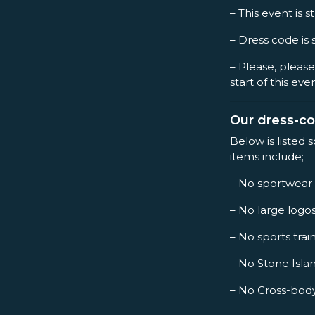
– This event is st
– Dress code is 
– Please, please
start of this eve
Our dress-c
Below is listed 
items include;
– No sportwear
– No large logo
– No sports trai
– No Stone Islan
– No Cross-bod