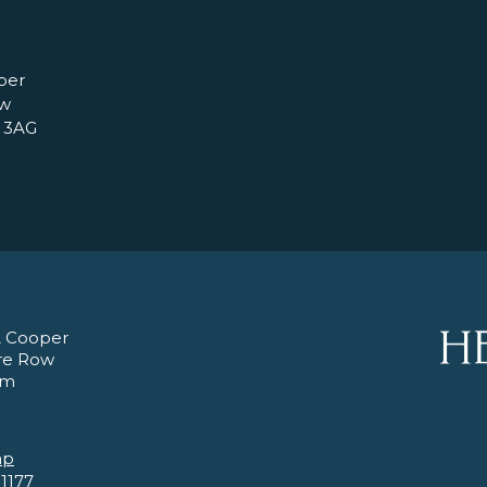
per
ow
 3AG
 Cooper
re Row
am
ap
 1177