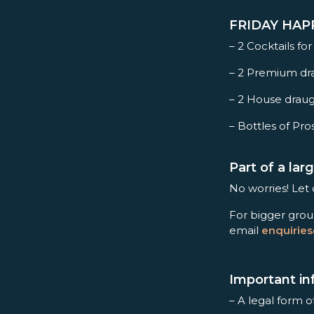
FRIDAY HAPPY
– 2 Cocktails for
– 2 Premium dra
– 2 House draug
– Bottles of Pro
Part of a la
No worries! Let
For bigger grou
email
enquirie
Important in
– A legal form o