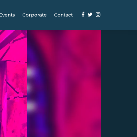
Events
Corporate
Contact