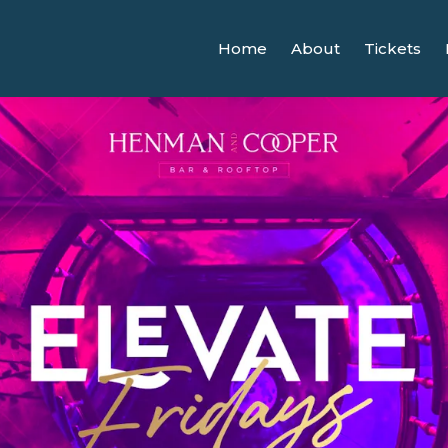
Home
About
Tickets