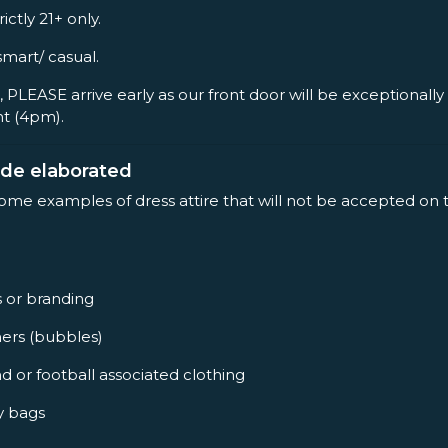
rictly 21+ only.
smart/ casual.
, PLEASE arrive early as our front door will be exceptionall
nt (4pm).
ode elaborated
some examples of dress attire that will not be accepted on 
s or branding
ners (bubbles)
d or football associated clothing
y bags