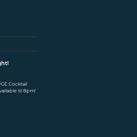
ht!
GE Cocktail
ilable til 8pm!