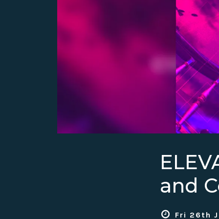
ELEV
and C
Fri 26th 