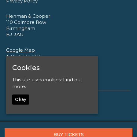
Privacy Policy
Henman & Cooper
110 Colmore Row
Birmingham
B3 3AG
Google Map
T:
0121 233 1177
E:
enquiries@henmanandcooper.co.uk
Cookies
This site uses cookies:
Find out
more.
Okay
© Henman and Cooper
Built by Fatsoma
BUY TICKETS