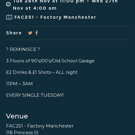
Tue 26th Nov at 11:00 pm – Wed 27th
Nov at 4:00 am
FAC251 - Factory Manchester
Share
? REMINISCE ?
3 Floors of 90’s/00’s/Old School Garage
£2 Drinks & £1 Shots – ALL night
11PM – 3AM
EVERY SINGLE TUESDAY!
Venue
FAC251 - Factory Manchester
118 Princess St