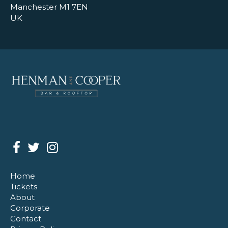
Manchester M1 7EN
UK
Home
Tickets
About
Corporate
Contact