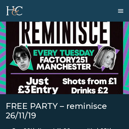
FREE PARTY – reminisce
26/11/19