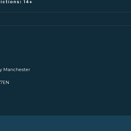
ictions: 14+
ry Manchester
 7EN