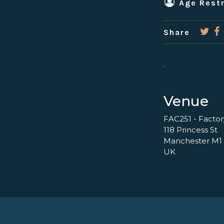
Age Restr
Share
.
Venue
FAC251 - Facto
118 Princess St
Manchester M1
UK