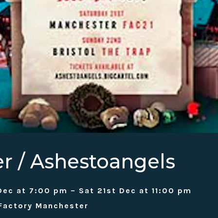
er / Ashestoangels
Dec at 7:00 pm – Sat 21st Dec at 11:00 pm
 Factory Manchester