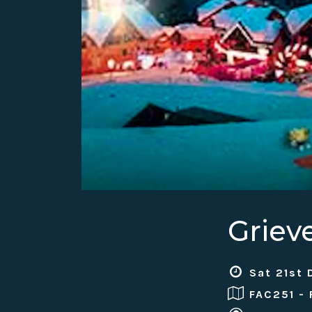
Griev
Sat 21st 
FAC251 -