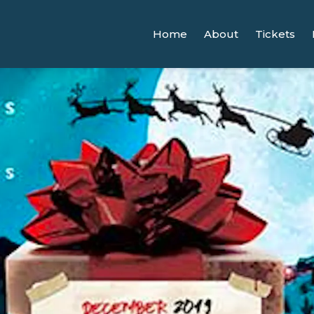
Home
About
Tickets