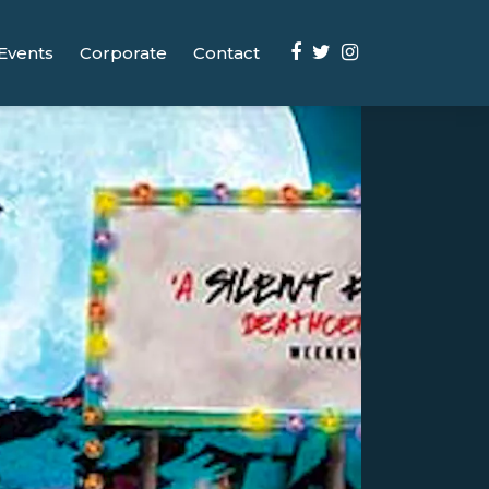
Events
Corporate
Contact