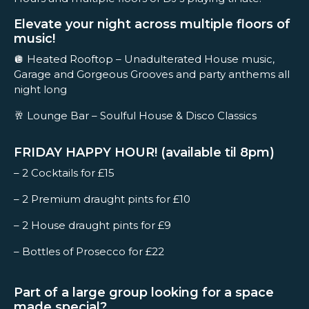
Elevate your night across multiple floors of
music!
🪩 Heated Rooftop – Unadulterated House music,
Garage and Gorgeous Grooves and party anthems all
night long
🥂 Lounge Bar – Soulful House & Disco Classics
FRIDAY HAPPY HOUR! (available til 8pm)
– 2 Cocktails for £15
– 2 Premium draught pints for £10
– 2 House draught pints for £9
– Bottles of Prosecco for £22
Part of a large group looking for a space
made special?