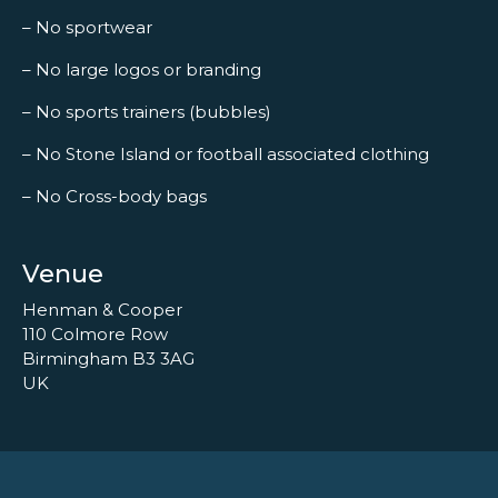
– No sportwear
– No large logos or branding
– No sports trainers (bubbles)
– No Stone Island or football associated clothing
– No Cross-body bags
Venue
Henman & Cooper
110 Colmore Row
Birmingham B3 3AG
UK