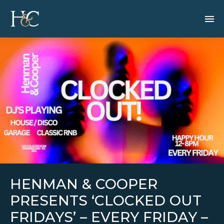
HENMAN & COOPER
PRESENTS ‘CLOCKED OUT
FRIDAYS’ – EVERY FRIDAY –