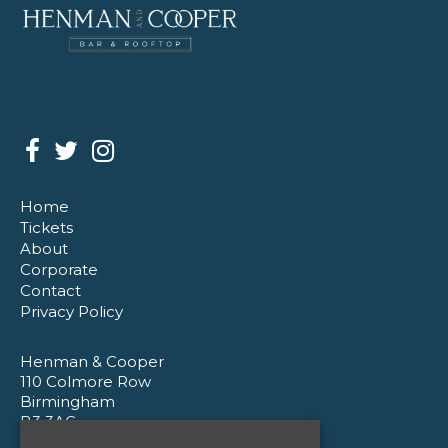
Home
Tickets
About
Corporate
Contact
Privacy Policy
Henman & Cooper
110 Colmore Row
Birmingham
B3 3AG