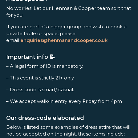
No worries! Let our Henman & Cooper team sort that
for you.
If you are part of a bigger group and wish to book a
private table or space, please
email
enquiries@henmanandcooper.co.uk
Important info 📝
– A legal form of ID is mandatory.
– This event is strictly 21+ only.
– Dress code is smart/ casual.
– We accept walk-in entry every Friday from 4pm
Our dress-code elaborated
Below is listed some examples of dress attire that will
not be accepted on the night, these items include;