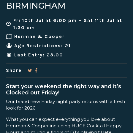
BIRMINGHAM
Fri 10th Jul at 6:00 pm – Sat 11th Jul at
1:30 am
Henman & Cooper
Age Restrictions: 21
Last Entry: 23.00
Share
Start your weekend the right way and it’s
Clocked out Friday!
Our brand new Friday night party returns with a fresh
look for 2026
What you can expect everything you love about
Henman & Cooper including HUGE Cocktail Happy
Hours and multiple floors of DJ’s playing til late!