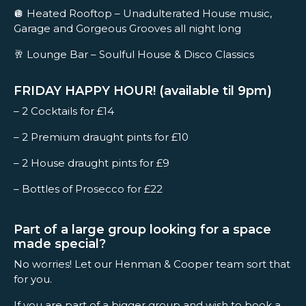
🪩 Heated Rooftop – Unadulterated House music,
Garage and Gorgeous Grooves all night long
🥂 Lounge Bar – Soulful House & Disco Classics
FRIDAY HAPPY HOUR! (available til 9pm)
– 2 Cocktails for £14
– 2 Premium draught pints for £10
– 2 House draught pints for £9
– Bottles of Prosecco for £22
Part of a large group looking for a space
made special?
No worries! Let our Henman & Cooper team sort that
for you.
If you are part of a bigger group and wish to book a