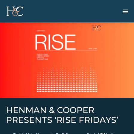
HENMAN & COOPER
PRESENTS ‘RISE FRIDAYS’