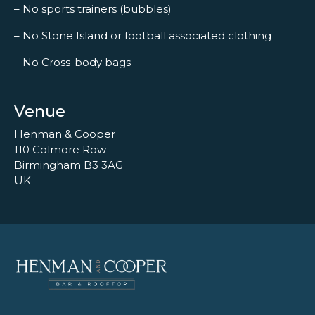
– No sports trainers (bubbles)
– No Stone Island or football associated clothing
– No Cross-body bags
Venue
Henman & Cooper
110 Colmore Row
Birmingham B3 3AG
UK