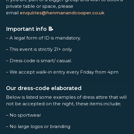
private table or space, please
email
enquiries@henmanandcooper.co.uk
Important info 📝
– A legal form of ID is mandatory.
– This event is strictly 21+ only.
– Dress code is smart/ casual.
– We accept walk-in entry every Friday from 4pm
Our dress-code elaborated
Below is listed some examples of dress attire that will
not be accepted on the night, these items include;
– No sportwear
– No large logos or branding