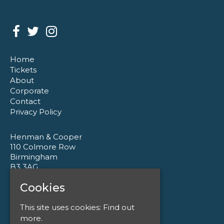
Home
Tickets
About
Corporate
Contact
Privacy Policy
Henman & Cooper
110 Colmore Row
Birmingham
B3 3AG
Cookies
Google Map
T:
0121 233 1177
This site uses cookies:
Find out
E:
enquiries@henmanandcooper.co.uk
more.