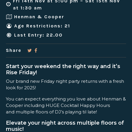
Fri 14th Nov at 5:00 pm – Sat 15th Nov
at 1:30 am
Henman & Cooper
Age Restrictions: 21
Last Entry: 22.00
Share
Start your weekend the right way and it’s
Rise Friday!
Our brand new Friday night party returns with a fresh
look for 2025!
You can expect everything you love about Henman &
Cooper including HUGE Cocktail Happy Hours
and multiple floors of DJ’s playing til late!
Elevate your night across multiple floors of
music!