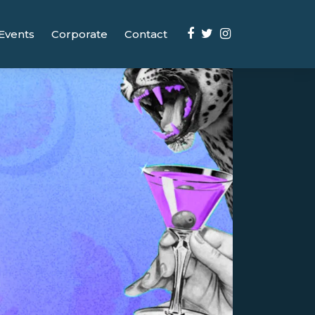
Events
Corporate
Contact