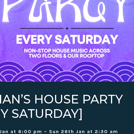
AN’S HOUSE PARTY
RY SATURDAY]
Jan at 6:00 pm – Sun 26th Jan at 2:30 am