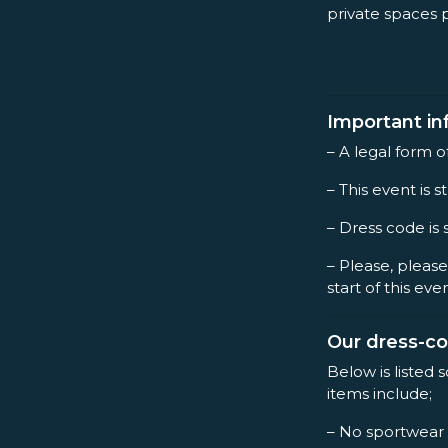
private spaces 
Important in
– A legal form o
– This event is st
– Dress code is 
– Please, please
start of this eve
Our dress-c
Below is listed 
items include;
– No sportwear