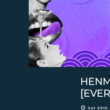
HENM
[EVE
Sat 25th 