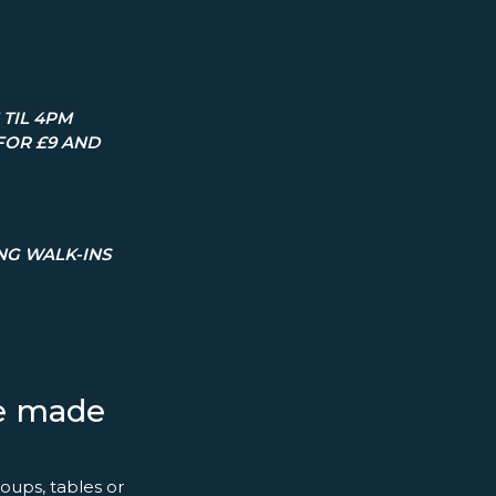
TIL 4PM
FOR £9 AND
ING WALK-INS
ce made
oups, tables or