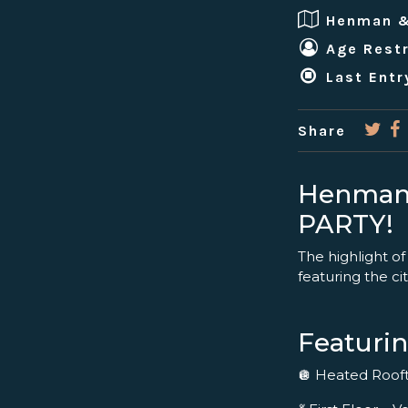
Henman 
Age Restr
Last Entr
Share
Henman
PARTY!
The highlight of
featuring the cit
Featurin
🪩 Heated Roo