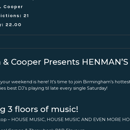
& Cooper
ictions: 21
y: 22.00
 & Cooper Presents HENMAN’
 your weekend is here! It’s time to join Birmingham’s hottes
ies best DJ’s playing til late every single Saturday!
g 3 floors of music!
ftop – HOUSE MUSIC, HOUSE MUSIC AND EVEN MORE HO