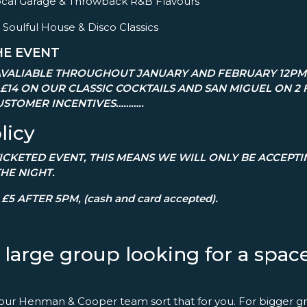
– Vocal Garage & Throwback R&B Flavours
 Soulful House & Disco Classics
HE EVENT
VALIABLE THROUGHOUT JANUARY AND FEBRUARY 12PM 
 £14 ON OUR CLASSIC COCKTAILS AND SAN MIGUEL ON 2 
STOMER INCENTIVES………..
licy
 TICKETED EVENT, THIS MEANS WE WILL ONLY BE ACCEPT
THE NIGHT.
£5 AFTER 5PM, (cash and card accepted).
a large group looking for a spa
 our Henman & Cooper team sort that for you. For bigger gr