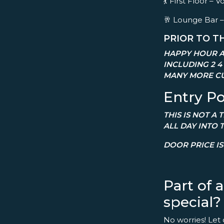
💃 First Floor 
🥂 Lounge Bar –
PRIOR TO T
HAPPY HOUR A
INCLUDING 2 4
MANY MORE CU
Entry Po
THIS IS NOT A
ALL DAY INTO 
DOOR PRICE IS 
Part of 
special?
No worries! Let