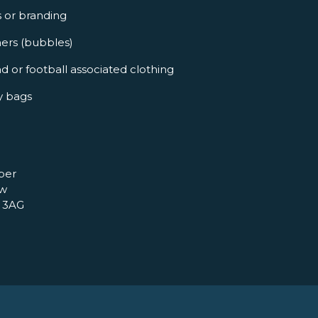
s or branding
ners (bubbles)
d or football associated clothing
y bags
per
ow
 3AG