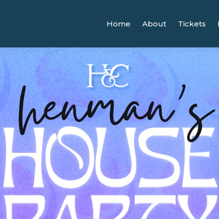
Home
About
Tickets