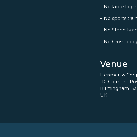
– No large logo
– No sports trai
– No Stone Islan
– No Cross-bod
Venue
Henman & Coo
110 Colmore R
Birmingham B3
UK