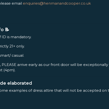
please email
enquiries@henmanandcooper.co.uk
fo 📝
f ID is mandatory.
rictly 21+ only.
smart/ casual.
, PLEASE arrive early as our front door will be exceptionall
nt (4pm).
ode elaborated
some examples of dress attire that will not be accepted on 