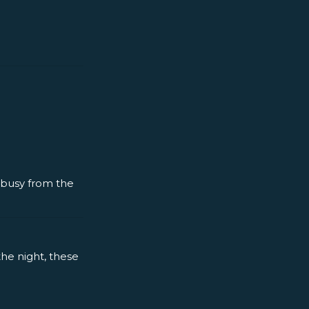
y busy from the
the night, these