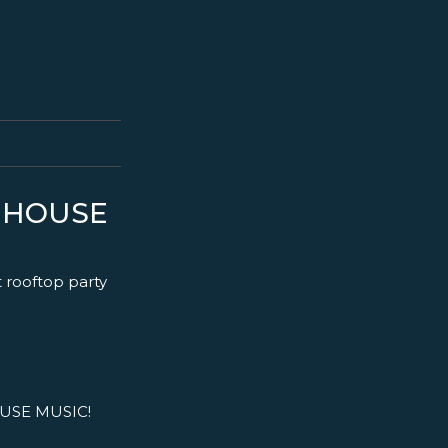
S HOUSE
t rooftop party
USE MUSIC!