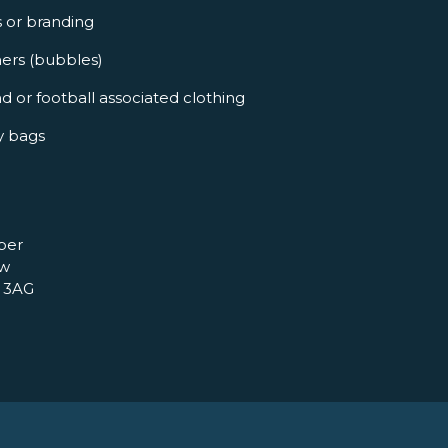
s or branding
ners (bubbles)
d or football associated clothing
y bags
per
ow
 3AG