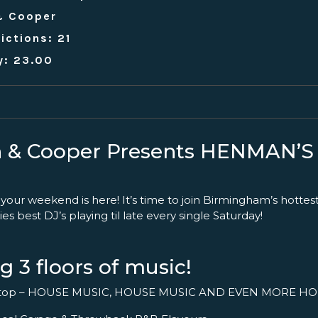
& Cooper
ictions: 21
y: 23.00
 & Cooper Presents HENMAN’
 your weekend is here! It’s time to join Birmingham’s hottes
ies best DJ’s playing til late every single Saturday!
g 3 floors of music!
ftop – HOUSE MUSIC, HOUSE MUSIC AND EVEN MORE HO