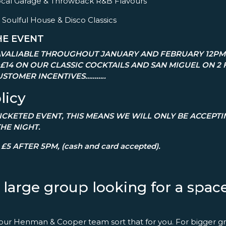
– Vocal Garage & Throwback R&B Flavours
 Soulful House & Disco Classics
HE EVENT
VALIABLE THROUGHOUT JANUARY AND FEBRUARY 12PM 
 £14 ON OUR CLASSIC COCKTAILS AND SAN MIGUEL ON 2 
STOMER INCENTIVES………..
licy
 TICKETED EVENT, THIS MEANS WE WILL ONLY BE ACCEPT
THE NIGHT.
£5 AFTER 5PM, (cash and card accepted).
a large group looking for a spa
 our Henman & Cooper team sort that for you. For bigger gr