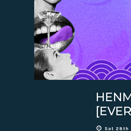
HENM
[EVE
Sat 28th 