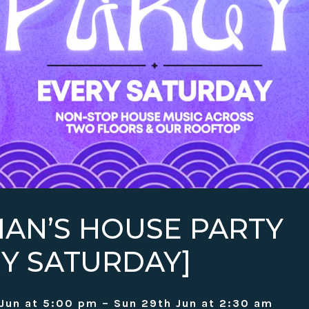
AN’S HOUSE PARTY
RY SATURDAY]
Jun at 5:00 pm – Sun 29th Jun at 2:30 am