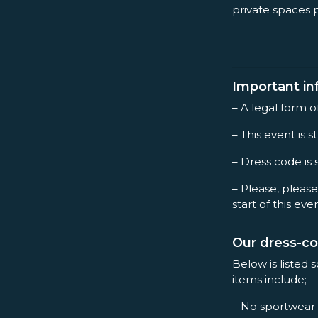
private spaces 
Important in
– A legal form o
– This event is st
– Dress code is 
– Please, please
start of this eve
Our dress-c
Below is listed 
items include;
– No sportwear