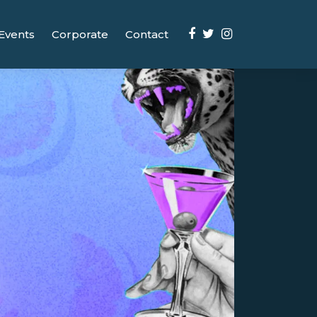
Events
Corporate
Contact