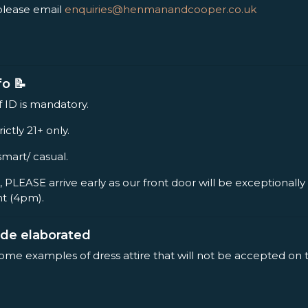
please email
enquiries@henmanandcooper.co.uk
fo 📝
f ID is mandatory.
rictly 21+ only.
smart/ casual.
, PLEASE arrive early as our front door will be exceptionall
nt (4pm).
ode elaborated
some examples of dress attire that will not be accepted on 