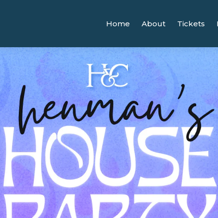
Home
About
Tickets