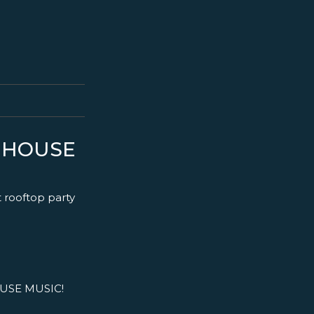
S HOUSE
t rooftop party
USE MUSIC!