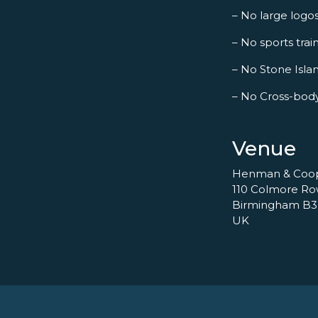
– No large logo
– No sports trai
– No Stone Islan
– No Cross-bod
Venue
Henman & Coo
110 Colmore R
Birmingham B3
UK