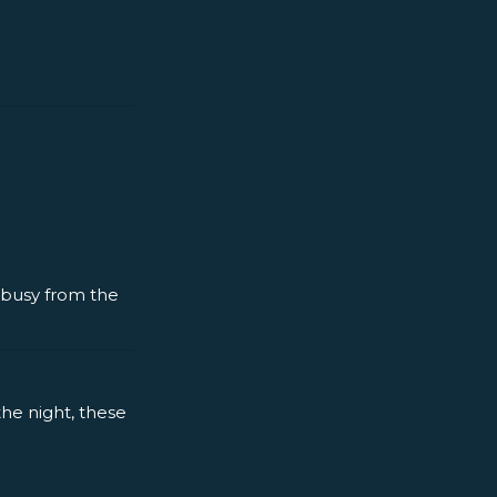
y busy from the
the night, these