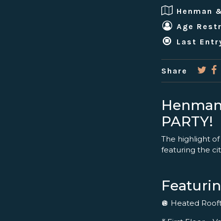
Henman 
Age Restr
Last Entr
Share
Henman
PARTY!
The highlight of
featuring the cit
Featurin
🪩 Heated Roo