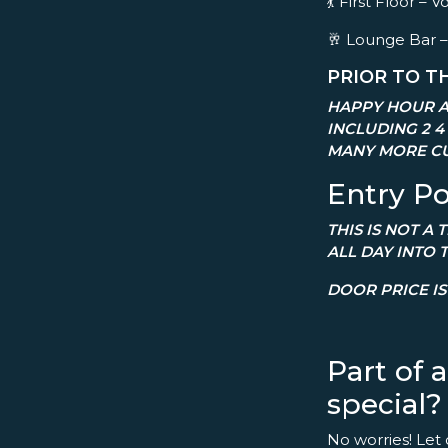
💃 First Floor 
🥂 Lounge Bar –
PRIOR TO T
HAPPY HOUR A
INCLUDING 2 4
MANY MORE CU
Entry Po
THIS IS NOT A
ALL DAY INTO 
DOOR PRICE IS 
Part of 
special?
No worries! Let