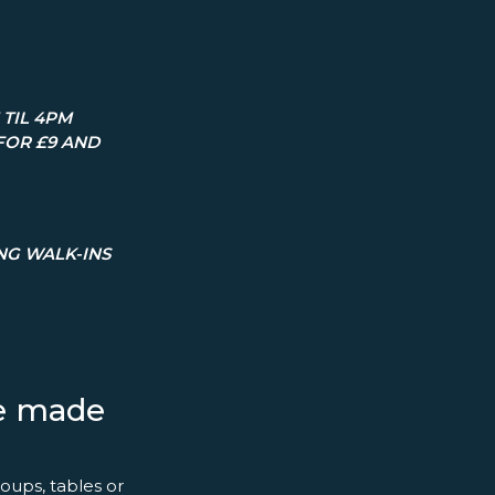
TIL 4PM
FOR £9 AND
ING WALK-INS
ce made
oups, tables or