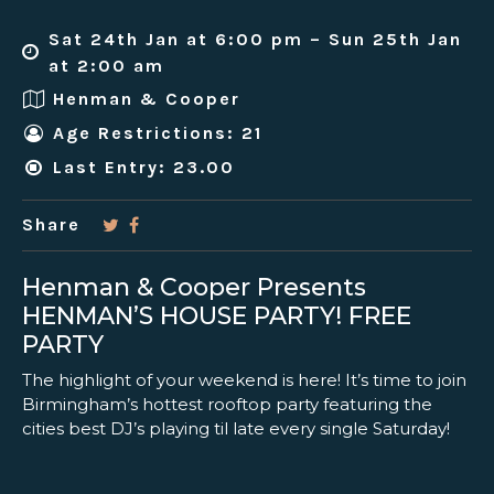
Sat 24th Jan at 6:00 pm – Sun 25th Jan
at 2:00 am
Henman & Cooper
Age Restrictions: 21
Last Entry: 23.00
Share
Henman & Cooper Presents
HENMAN’S HOUSE PARTY! FREE
PARTY
The highlight of your weekend is here! It’s time to join
Birmingham’s hottest rooftop party featuring the
cities best DJ’s playing til late every single Saturday!