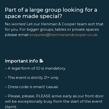
Part of a large group looking for a
space made special?
No worries! Let our Henman & Cooper team sort that
for you. For bigger groups, tables or private spaces
please email
enquiries@henmanandcooper.co.uk
Important info 📝
– A legal form of ID is mandatory.
– This event is strictly 21+ only.
– Dress code is smart/ casual.
– Please, please, PLEASE arrive early as our front door
will be exceptionally busy from the start of this event
(4pm).