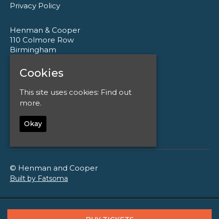
Privacy Policy
Henman & Cooper
110 Colmore Row
Birmingham
B3 3AG
Cookies
Google Map
This site uses cookies:
Find out
T:
0121 233 1177
more.
E:
enquiries@henmanandcooper.co.uk
Okay
© Henman and Cooper
Built by Fatsoma