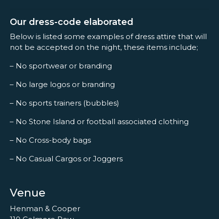
Our dress-code elaborated
Below is listed some examples of dress attire that will
not be accepted on the night, these items include;
– No sportwear or branding
– No large logos or branding
– No sports trainers (bubbles)
– No Stone Island or football associated clothing
– No Cross-body bags
– No Casual Cargos or Joggers
Venue
Henman & Cooper