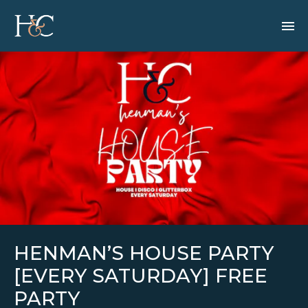
HENMAN’S HOUSE PARTY
[EVERY SATURDAY] FREE
PARTY