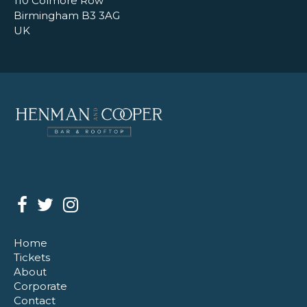
110 Colmore Row
Birmingham B3 3AG
UK
Home
Tickets
About
Corporate
Contact