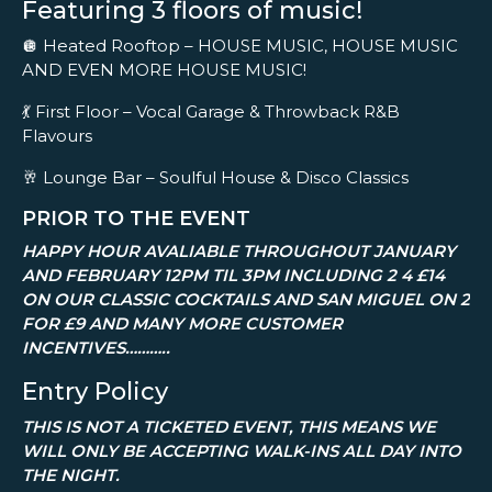
Featuring 3 floors of music!
🪩 Heated Rooftop – HOUSE MUSIC, HOUSE MUSIC
AND EVEN MORE HOUSE MUSIC!
💃 First Floor – Vocal Garage & Throwback R&B
Flavours
🥂 Lounge Bar – Soulful House & Disco Classics
PRIOR TO THE EVENT
HAPPY HOUR AVALIABLE THROUGHOUT JANUARY
AND FEBRUARY 12PM TIL 3PM INCLUDING 2 4 £14
ON OUR CLASSIC COCKTAILS AND SAN MIGUEL ON 2
FOR £9 AND MANY MORE CUSTOMER
INCENTIVES………..
Entry Policy
THIS IS NOT A TICKETED EVENT, THIS MEANS WE
WILL ONLY BE ACCEPTING WALK-INS ALL DAY INTO
THE NIGHT.