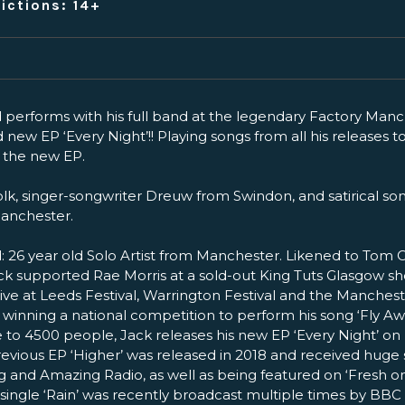
ictions: 14+
erforms with his full band at the legendary Factory Manc
 new EP ‘Every Night’!! Playing songs from all his releases to
m the new EP.
lk, singer-songwriter Dreuw from Swindon, and satirical son
anchester.
26 year old Solo Artist from Manchester. Likened to Tom 
ck supported Rae Morris at a sold-out King Tuts Glasgow sh
Live at Leeds Festival, Warrington Festival and the Manche
 winning a national competition to perform his song ‘Fly Aw
 to 4500 people, Jack releases his new EP ‘Every Night’ on F
revious EP ‘Higher’ was released in 2018 and received huge
 and Amazing Radio, as well as being featured on ‘Fresh o
’s single ‘Rain’ was recently broadcast multiple times by BB