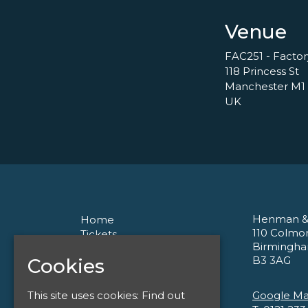
Venue
FAC251 - Facto
118 Princess St
Manchester M1
UK
Henman &
Home
110 Colmo
Tickets
Birmingh
About
B3 3AG
Cookies
Corporate
Contact
Privacy Policy
Google M
This site uses cookies:
Find out