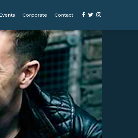
Events
Corporate
Contact