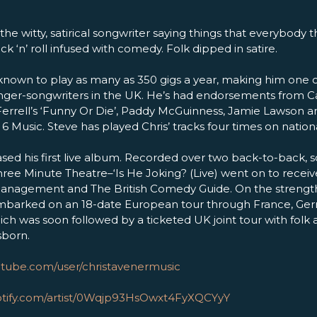
 the witty, satirical songwriter saying things that everybody t
k ‘n’ roll infused with comedy. Folk dipped in satire.
known to play as many as 350 gigs a year, making him one 
nger-songwriters in the UK. He’s had endorsements from Ca
l Ferrell’s ‘Funny Or Die’, Paddy McGuinness, Jamie Lawson 
Music. Steve has played Chris’ tracks four times on nationa
ased his first live album. Recorded over two back-to-back, 
ree Minute Theatre–‘Is He Joking? (Live) went on to receiv
management and The British Comedy Guide. On the strengt
 embarked on an 18-date European tour through France, G
ch was soon followed by a ticketed UK joint tour with fol
sborn.
utube.com/user/christavenermusic
potify.com/artist/0Wqjp93HsOwxt4FyXQCYyY