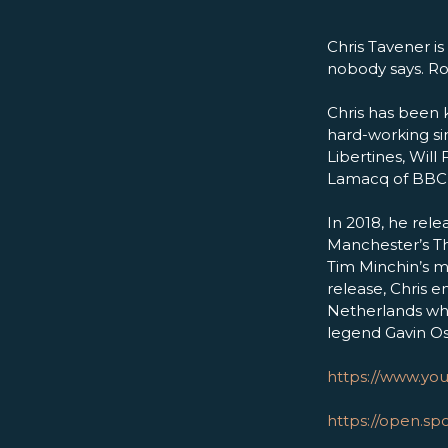
Chris Tavener is
nobody says. Roc
Chris has been 
hard-working si
Libertines, Wil
Lamacq of BBC 6 
In 2018, he rele
Manchester’s Th
Tim Minchin’s 
release, Chris
Netherlands whi
legend Gavin O
https://www.yo
https://open.s