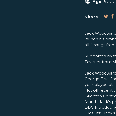
Age Restr
Share
Jack Woodward p
launch his brand
all 4 songs fro
Supported by fo
Tavener from M
Jack Woodward: 
George Ezra. Ja
year played at 
Hot off recently
Brighton Centre
March. Jack’s p
BBC Introducing
‘Gigslutz’. Jack