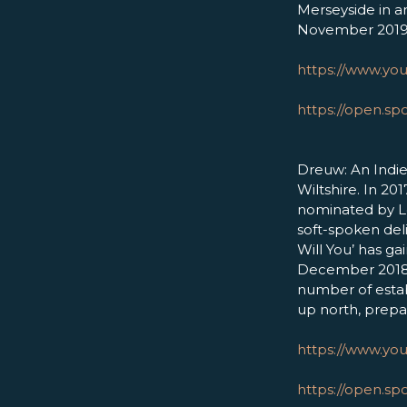
Merseyside in an
November 2019
https://www.yo
https://open.s
Dreuw: An Indie
Wiltshire. In 20
nominated by L
soft-spoken deli
Will You’ has ga
December 2018. 
number of estab
up north, prepa
https://www.y
https://open.sp