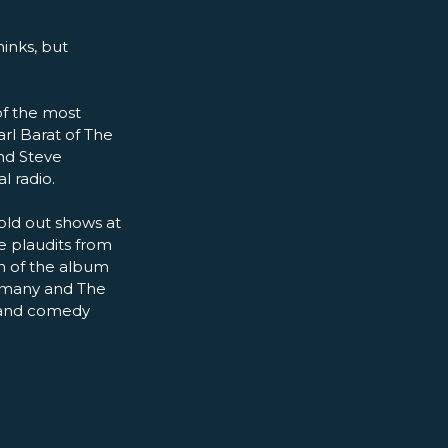
hinks, but
of the most
rl Barat of The
and Steve
l radio.
sold out shows at
e plaudits from
h of the album
ermany and The
k and comedy