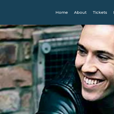
Home
About
Tickets