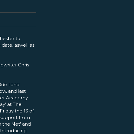
hester to
 date, aswell as
gwriter Chris
Odell and
ow, and last
ster Academy.
ay’ at The
riday the 13 of
 support from
n the Net’ and
C Introducing