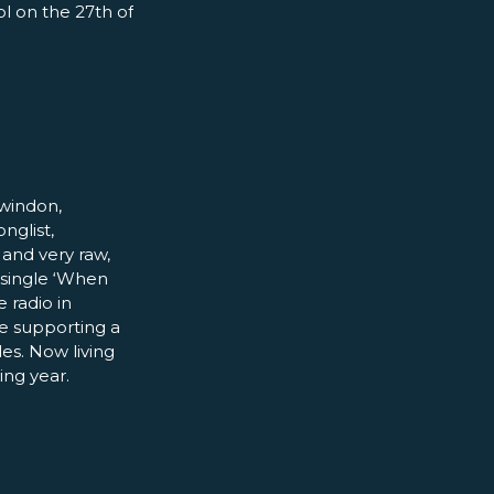
ol on the 27th of
Swindon,
nglist,
and very raw,
t single ‘When
 radio in
e supporting a
es. Now living
ing year.