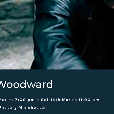
 Woodward
Mar at 7:00 pm – Sat 14th Mar at 11:00 pm
 Factory Manchester