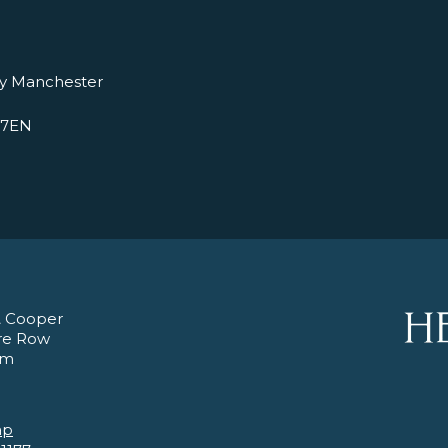
ry Manchester
 7EN
 Cooper
re Row
am
ap