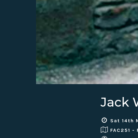
Jack
Sat 14th 
FAC251 -