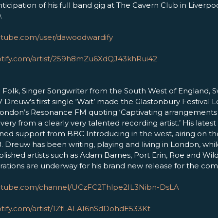
ticipation of his full band gig at The Cavern Club in Liverpo
.
utube.com/user/dawoodwardify
potify.com/artist/259h8mZu6XdQJ43khRui42
 Folk, Singer Songwriter from the South West of England, 
17 Dreuw’s first single ‘Wait’ made the Glastonbury Festival Lo
ondon’s Resonance FM quoting ‘Captivating arrangements 
very from a clearly very talented recording artist.’ His lates
ined support from BBC Introducing in the west, airing on the
Dreuw has been writing, playing and living in London, whil
lished artists such as Adam Barnes, Port Erin, Roe and Wild
rations are underway for his brand new release for the com
outube.com/channel/UCzFC2Thlpe2IL3Nibn-DsLA
otify.com/artist/1ZfLALAI6nSdDohdE533Kt