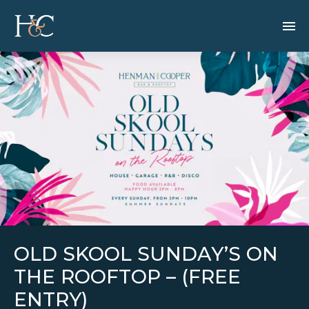
OLD SKOOL SUNDAY’S ON
THE ROOFTOP – (FREE
ENTRY)