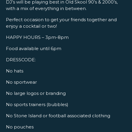
DJ’s will be playing best in Old Skool 90’s & 2000’s,
with a mix of everything in between.
Perfect occasion to get your friends together and
enjoy a cocktail or two!
HAPPY HOURS – 3pm-8pm
Food available until 6pm
DRESSCODE:
No hats
No sportwear
No large logos or branding
No sports trainers (bubbles)
No Stone Island or football associated clothing
No pouches