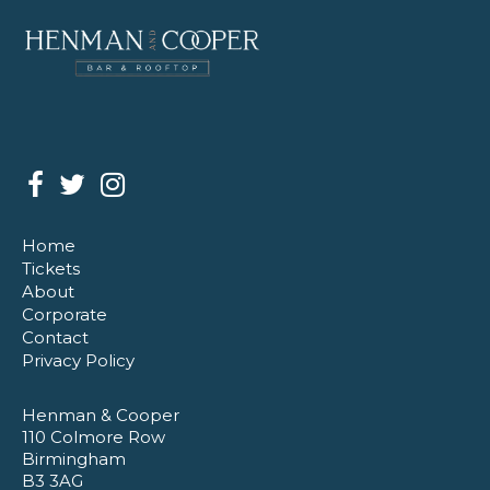
Home
Tickets
About
Corporate
Contact
Privacy Policy
Henman & Cooper
110 Colmore Row
Birmingham
B3 3AG