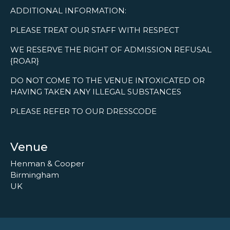
ADDITIONAL INFORMATION:
PLEASE TREAT OUR STAFF WITH RESPECT
WE RESERVE THE RIGHT OF ADMISSION REFUSAL
{ROAR}
DO NOT COME TO THE VENUE INTOXICATED OR
HAVING TAKEN ANY ILLEGAL SUBSTANCES
PLEASE REFER TO OUR DRESSCODE
Venue
Henman & Cooper
Birmingham
UK