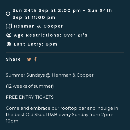
Sun 24th Sep at 2:00 pm – Sun 24th
Sep at 11:00 pm
Henman & Cooper
Age Restrictions: Over 21's
Last Entry: 8pm
Share
Summer Sundays @ Henman & Cooper.
(12 weeks of summer)
FREE ENTRY TICKETS
Come and embrace our rooftop bar and indulge in
the best Old Skool R&B every Sunday from 2pm-
10pm