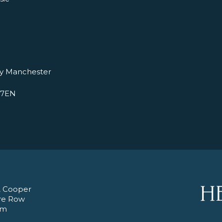
ry Manchester
 7EN
 Cooper
re Row
am