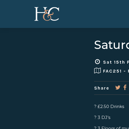
Satur
Sat 15th 
FAC251 -
Share
? £2.50 Drinks
? 3 DJ’s
? 3 Floors of mu