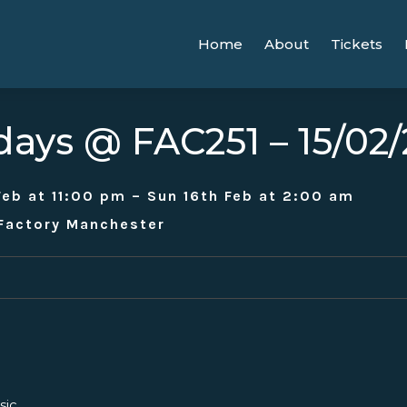
Home
About
Tickets
days @ FAC251 – 15/02
Feb at 11:00 pm – Sun 16th Feb at 2:00 am
 Factory Manchester
sic