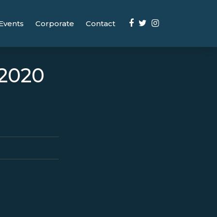
Events
Corporate
Contact
/2020