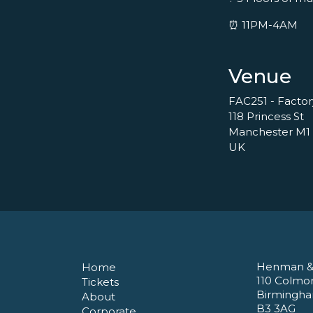
⏰ 11PM-4AM
Venue
FAC251 - Facto
118 Princess St
Manchester M1
UK
Henman &
Home
110 Colmo
Tickets
Birmingh
About
B3 3AG
Corporate