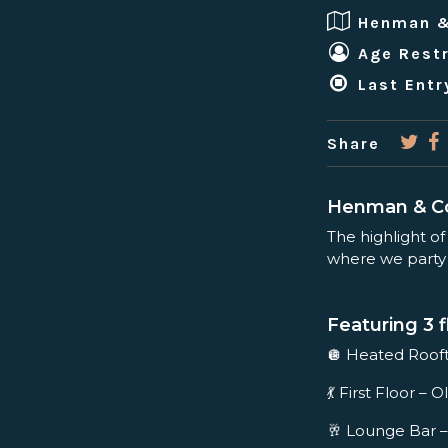
Henman 
Age Restr
Last Entr
Share
Henman & Co
The highlight of
where we party t
Featuring 3 f
🪩 Heated Roo
💃 First Floor 
🥂 Lounge Bar –