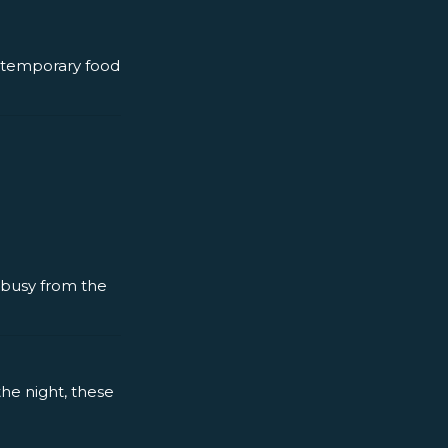
ntemporary food
y busy from the
the night, these