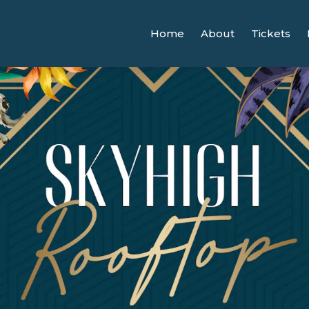
Home
About
Tickets