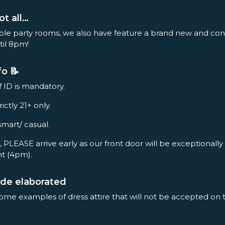
ot all…
ple party rooms, we also have feature a brand new and co
til 8pm!
fo 📝
f ID is mandatory.
rictly 21+ only.
smart/ casual.
, PLEASE arrive early as our front door will be exceptionall
nt (4pm).
ode elaborated
some examples of dress attire that will not be accepted on 