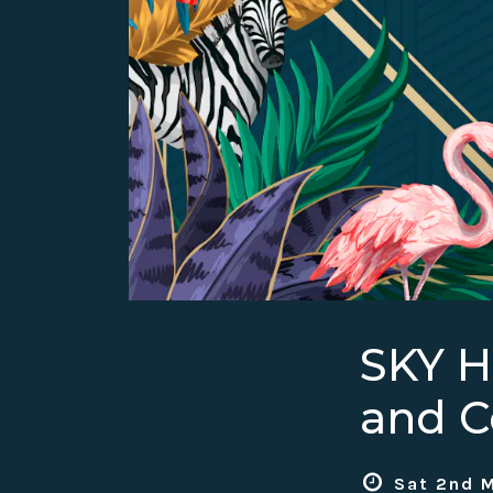
SKY 
and C
Sat 2nd M