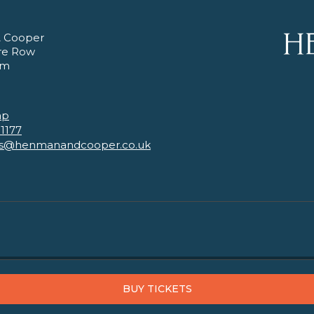
 Cooper
re Row
am
ap
 1177
es@henmanandcooper.co.uk
BUY TICKETS