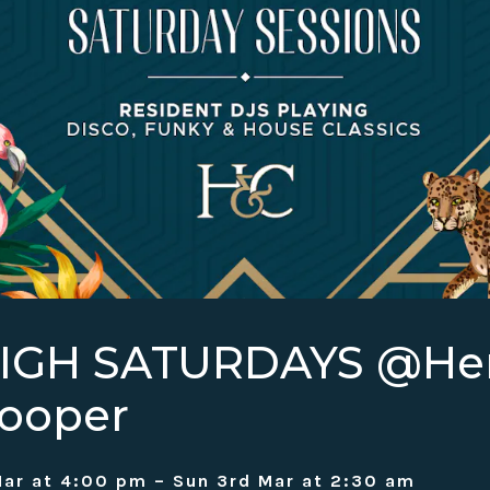
HIGH SATURDAYS @H
ooper
ar at 4:00 pm – Sun 3rd Mar at 2:30 am