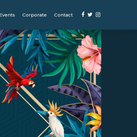
Events
Corporate
Contact