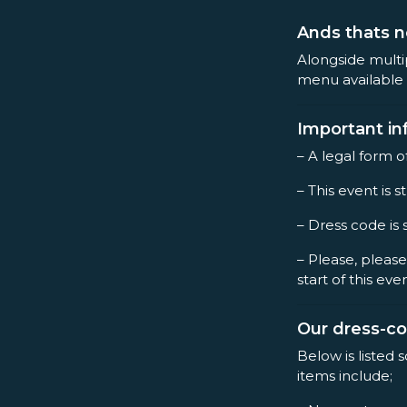
Ands thats n
Alongside multi
menu available 
Important in
– A legal form o
– This event is st
– Dress code is 
– Please, please
start of this eve
Our dress-c
Below is listed 
items include;