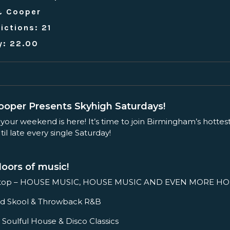
& Cooper
ictions: 21
y: 22.00
oper Presents Skyhigh Saturdays!
 your weekend is here! It’s time to join Birmingham’s hottes
il late every single Saturday!
loors of music!
ftop – HOUSE MUSIC, HOUSE MUSIC AND EVEN MORE HO
– Old Skool & Throwback R&B
 Soulful House & Disco Classics