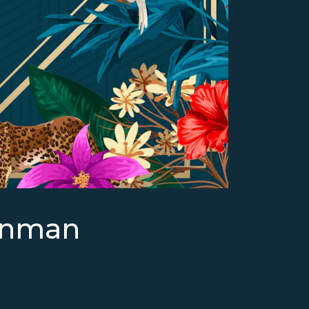
enman