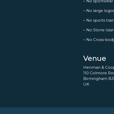
– No sportwear
– No large logo
– No sports trai
– No Stone Islan
– No Cross-bod
Venue
Henman & Coo
110 Colmore R
Birmingham B3
UK