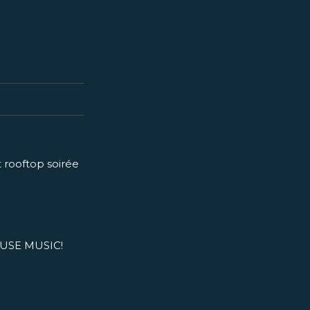
t rooftop soirée
USE MUSIC!