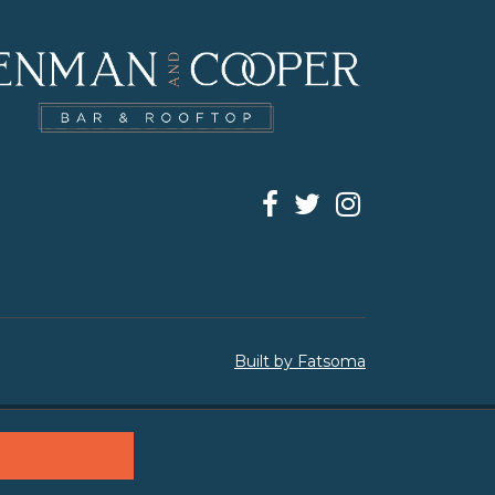
Built by Fatsoma