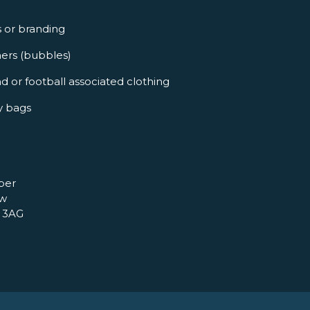
s or branding
ners (bubbles)
d or football associated clothing
y bags
per
ow
 3AG