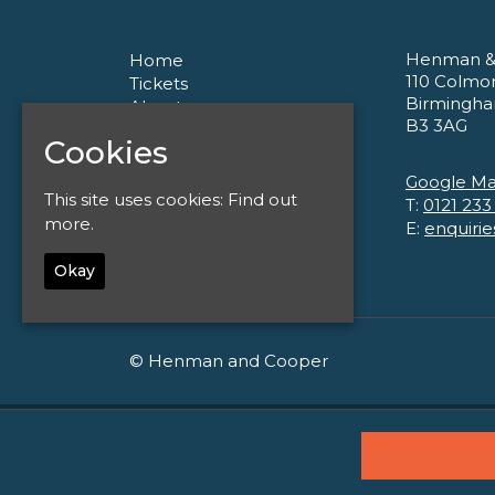
Henman &
Home
110 Colmo
Tickets
Birmingh
About
B3 3AG
Corporate
Cookies
Contact
Privacy Policy
Google M
This site uses cookies:
Find out
T:
0121 233
more.
E:
enquiri
Okay
© Henman and Cooper