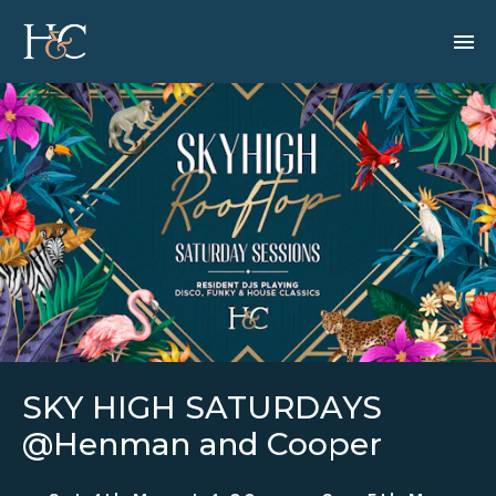
SKY HIGH SATURDAYS
@Henman and Cooper