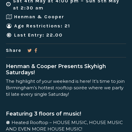
Sat 4th May at 4:00 pm – Sun 5th May
at 2:30 am
Henman & Cooper
Age Restrictions: 21
Last Entry: 22.00
Share
Henman & Cooper Presents Skyhigh
Saturdays!
The highlight of your weekend is here! It’s time to join
Birmingham’s hottest rooftop soirée where we party
til late every single Saturday!
Featuring 3 floors of music!
🪩 Heated Rooftop – HOUSE MUSIC, HOUSE MUSIC
AND EVEN MORE HOUSE MUSIC!