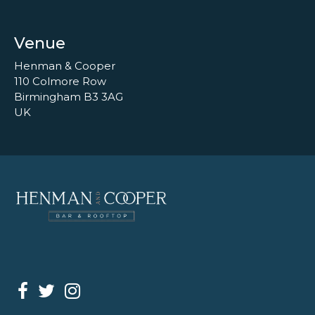
Venue
Henman & Cooper
110 Colmore Row
Birmingham B3 3AG
UK