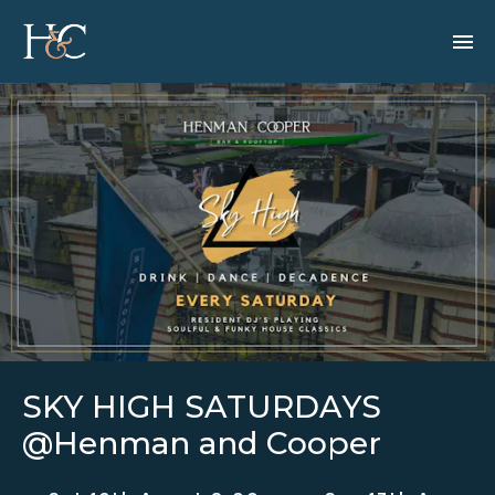
SKY HIGH SATURDAYS
@Henman and Cooper