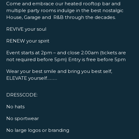
Come and embrace our heated rooftop bar and
multiple party rooms indulge in the best nostalgic
House, Garage and R&B through the decades.
REVIVE your soul
RENEW your spirit
Event starts at 2pm – and close 2.00am (tickets are
not required before 5pm) Entry is free before 5pm
Wear your best smile and bring you best self,
ELEVATE yourself………
DRESSCODE:
No hats
No sportwear
No large logos or branding