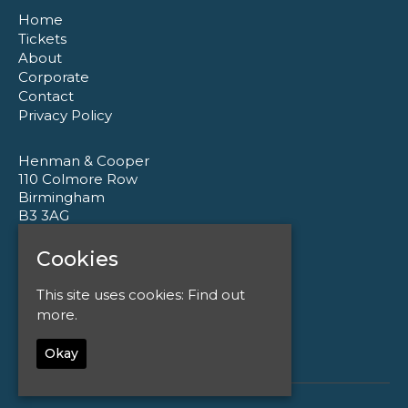
Home
Tickets
About
Corporate
Contact
Privacy Policy
Henman & Cooper
110 Colmore Row
Birmingham
B3 3AG
Cookies
Google Map
T:
0121 233 1177
This site uses cookies:
Find out
E:
enquiries@henmanandcooper.co.uk
more.
Okay