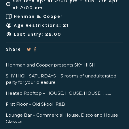
Sat 16th Apr at 2:00 pm – Sun 17th Apr
at 2:00 am
Henman & Cooper
Age Restrictions: 21
Last Entry: 22.00
Share
Henman and Cooper presents SKY HIGH
SHY HIGH SATURDAYS – 3 rooms of unadulterated
party for your pleasure.
Heated Rooftop – HOUSE, HOUSE, HOUSE……….
First Floor – Old Skool R&B
Lounge Bar – Commercial House, Disco and House
Classics