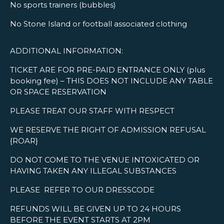
No sports trainers (bubbles)
No Stone Island or football associated clothing
ADDITIONAL INFORMATION:
TICKET ARE FOR PRE-PAID ENTRANCE ONLY (plus
booking fee) – THIS DOES NOT INCLUDE ANY TABLE
OR SPACE RESERVATION
PLEASE TREAT OUR STAFF WITH RESPECT
WE RESERVE THE RIGHT OF ADMISSION REFUSAL
{ROAR}
DO NOT COME TO THE VENUE INTOXICATED OR
HAVING TAKEN ANY ILLEGAL SUBSTANCES
PLEASE REFER TO OUR DRESSCODE
REFUNDS WILL BE GIVEN UP TO 24 HOURS
BEFORE THE EVENT STARTS AT 2PM