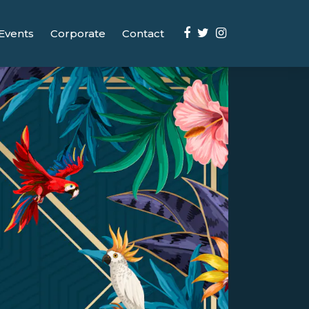
Events
Corporate
Contact