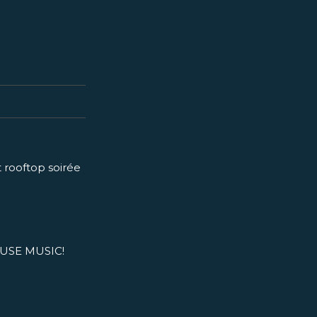
t rooftop soirée
USE MUSIC!