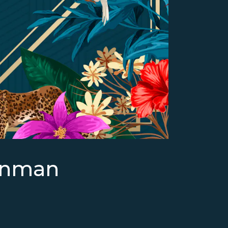
enman