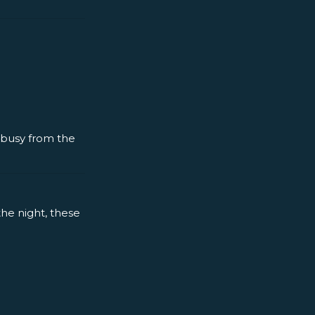
y busy from the
the night, these