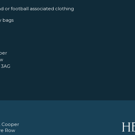
d or football associated clothing
y bags
per
ow
 3AG
 Cooper
re Row