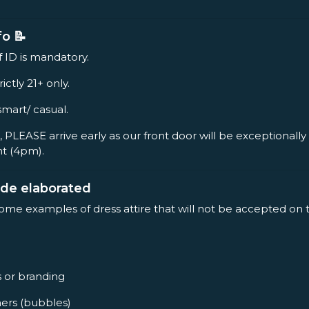
fo 📝
f ID is mandatory.
rictly 21+ only.
smart/ casual.
, PLEASE arrive early as our front door will be exceptionall
nt (4pm).
ode elaborated
some examples of dress attire that will not be accepted on 
s or branding
ners (bubbles)