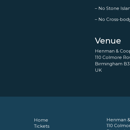
– No Stone Islan
– No Cross-bod
Venue
Henman & Coo
110 Colmore R
Birmingham B3
UK
Henman &
Home
110 Colmo
Tickets