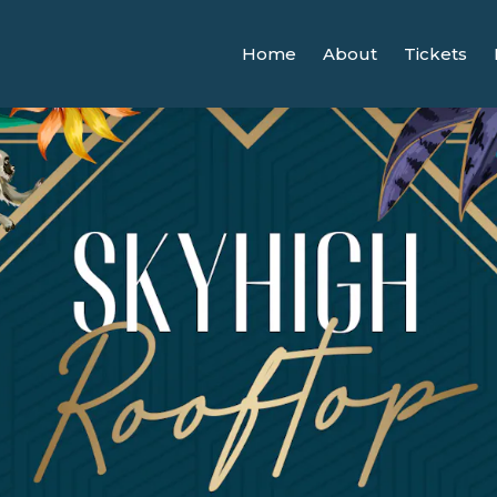
Home
About
Tickets