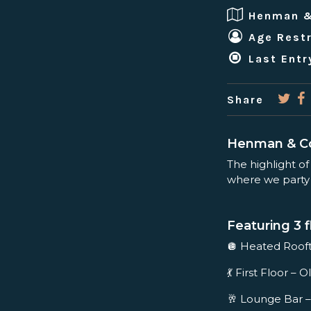
Henman 
Age Restr
Last Entr
Share
Henman & Co
The highlight of
where we party t
Featuring 3 f
🪩 Heated Roo
💃 First Floor 
🥂 Lounge Bar –