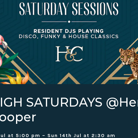
HIGH SATURDAYS @H
ooper
Jul at 5:00 pm – Sun 14th Jul at 2:30 am