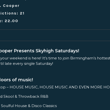
& Cooper
ictions: 21
y: 22.00
oper Presents Skyhigh Saturdays!
 your weekend is here! It’s time to join Birmingham’s hottes
il late every single Saturday!
loors of music!
ftop – HOUSE MUSIC, HOUSE MUSIC AND EVEN MORE HO
– Old Skool & Throwback R&B
 Soulful House & Disco Classics