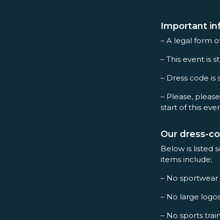
Important in
– A legal form o
– This event is st
– Dress code is 
– Please, please
start of this eve
Our dress-c
Below is listed 
items include;
– No sportwear
– No large logo
– No sports trai