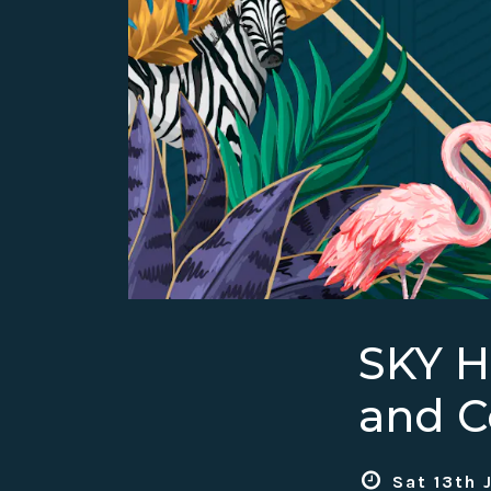
SKY 
and C
Sat 13th 