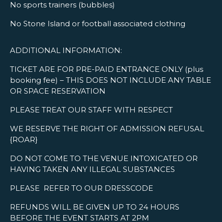
No sports trainers (bubbles)
No Stone Island or football associated clothing
ADDITIONAL INFORMATION:
TICKET ARE FOR PRE-PAID ENTRANCE ONLY (plus
booking fee) – THIS DOES NOT INCLUDE ANY TABLE
OR SPACE RESERVATION
PLEASE TREAT OUR STAFF WITH RESPECT
WE RESERVE THE RIGHT OF ADMISSION REFUSAL
{ROAR}
DO NOT COME TO THE VENUE INTOXICATED OR
HAVING TAKEN ANY ILLEGAL SUBSTANCES
PLEASE REFER TO OUR DRESSCODE
REFUNDS WILL BE GIVEN UP TO 24 HOURS
BEFORE THE EVENT STARTS AT 2PM