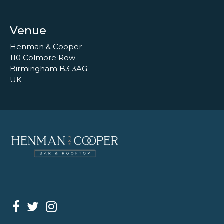
Venue
Henman & Cooper
110 Colmore Row
Birmingham B3 3AG
UK