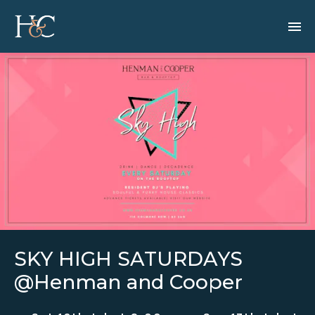
SKY HIGH SATURDAYS
@Henman and Cooper