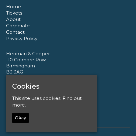
Home
Tickets
About
Corporate
Contact
Privacy Policy
Henman & Cooper
110 Colmore Row
Birmingham
B3 3AG
Cookies
Google Map
T:
0121 233 1177
This site uses cookies:
Find out
E:
enquiries@henmanandcooper.co.uk
more.
Okay