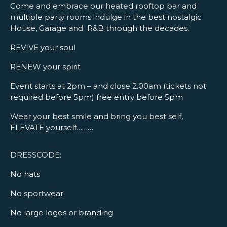
Come and embrace our heated rooftop bar and
multiple party rooms indulge in the best nostalgic
House, Garage and R&B through the decades.
REVIVE your soul
RENEW your spirit
Event starts at 2pm – and close 2.00am (tickets not
required before 5pm) free entry before 5pm
Wear your best smile and bring you best self,
ELEVATE yourself………
DRESSCODE:
No hats
No sportwear
No large logos or branding