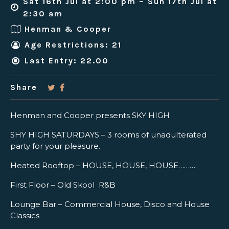
Sat 16th Jul at 2:00 pm – Sun 17th Jul at
2:30 am
Henman & Cooper
Age Restrictions: 21
Last Entry: 22.00
Share
Henman and Cooper presents SKY HIGH
SHY HIGH SATURDAYS – 3 rooms of unadulterated
party for your pleasure.
Heated Rooftop – HOUSE, HOUSE, HOUSE……….
First Floor – Old Skool R&B
Lounge Bar – Commercial House, Disco and House
Classics