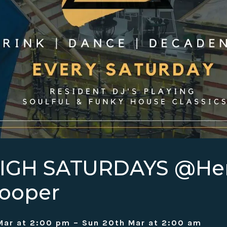
HIGH SATURDAYS @H
ooper
Mar at 2:00 pm – Sun 20th Mar at 2:00 am