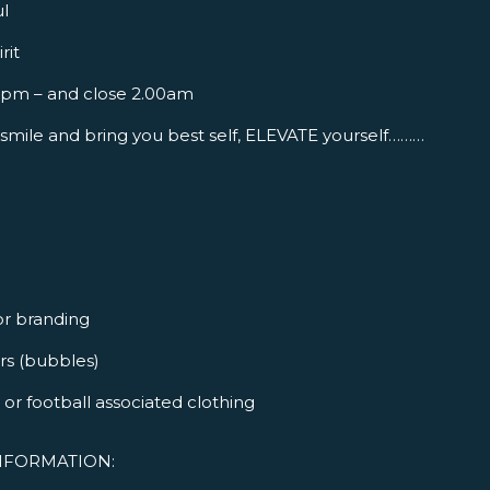
l
rit
 2pm – and close 2.00am
smile and bring you best self, ELEVATE yourself………
or branding
ers (bubbles)
or football associated clothing
NFORMATION: