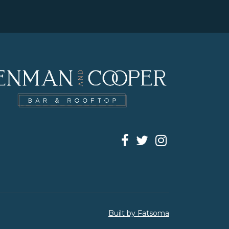
Built by Fatsoma