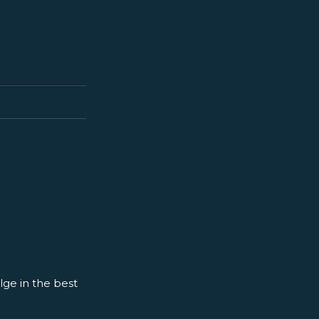
ge in the best