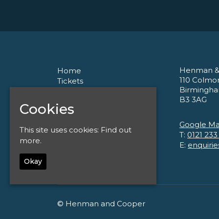
Henman &
Home
110 Colmo
Tickets
Birmingh
About
B3 3AG
Corporate
Cookies
Contact
Privacy Policy
Google M
This site uses cookies:
Find out
T:
0121 233
more.
E:
enquiri
Okay
© Henman and Cooper