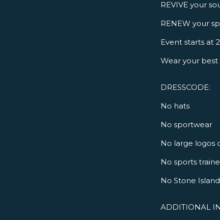
REVIVE your sou
RENEW your spi
Event starts at
Wear your best 
DRESSCODE:
No hats
No sportwear
No large logos 
No sports train
No Stone Island 
ADDITIONAL I