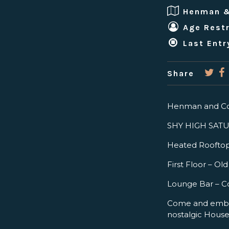
Henman 
Age Restr
Last Entr
Share
Henman and Co
SHY HIGH SATURD
Heated Roofto
First Floor – O
Lounge Bar – C
Come and embra
nostalgic Hous