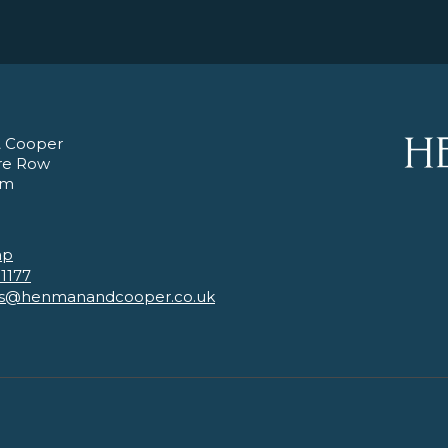
 Cooper
re Row
am
ap
 1177
es@henmanandcooper.co.uk