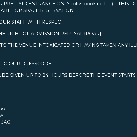
R PRE-PAID ENTRANCE ONLY (plus booking fee) – THIS 
TABLE OR SPACE RESERVATION
 OUR STAFF WITH RESPECT
HE RIGHT OF ADMISSION REFUSAL {ROAR}
TO THE VENUE INTOXICATED OR HAVING TAKEN ANY IL
R TO OUR DRESSCODE
 BE GIVEN UP TO 24 HOURS BEFORE THE EVENT STARTS
per
ow
 3AG