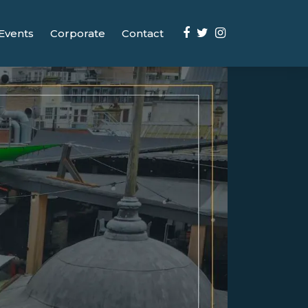
Events
Corporate
Contact