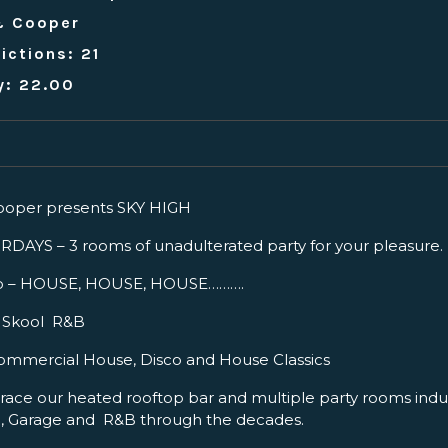
& Cooper
ictions: 21
y: 22.00
oper presents SKY HIGH
AYS – 3 rooms of unadulterated party for your pleasure.
p – HOUSE, HOUSE, HOUSE……….
ld Skool R&B
ommercial House, Disco and House Classics
ce our heated rooftop bar and multiple party rooms indul
e, Garage and R&B through the decades.