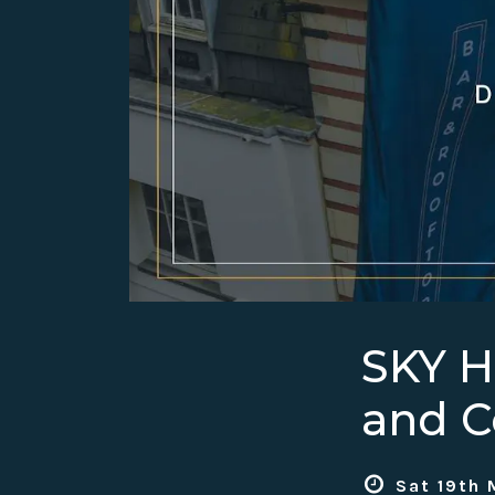
SKY 
and C
Sat 19th 