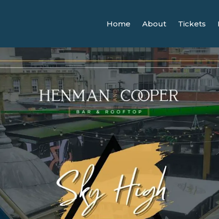
Home
About
Tickets