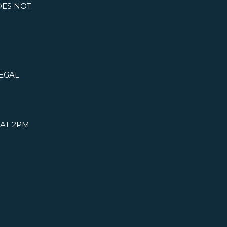
DOES NOT
LEGAL
 AT 2PM