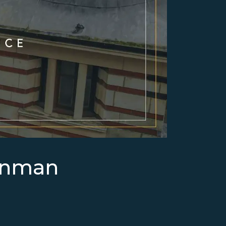
enman