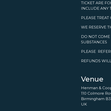
TICKET ARE FO
INCLUDE ANY 
PLEASE TREAT
WE RESERVE T
DO NOT COME 
SUBSTANCES
PLEASE REFE
REFUNDS WILL
Venue
Henman & Coo
110 Colmore R
Birmingham B3
UK