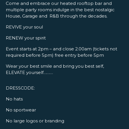
Come and embrace our heated rooftop bar and
multiple party rooms indulge in the best nostalgic
House, Garage and R&B through the decades.
REVIVE your soul
RENEW your spirit
Event starts at 2pm – and close 2.00am (tickets not
required before 5pm) free entry before 5pm
Wear your best smile and bring you best self,
ELEVATE yourself………
DRESSCODE:
No hats
No sportwear
No large logos or branding