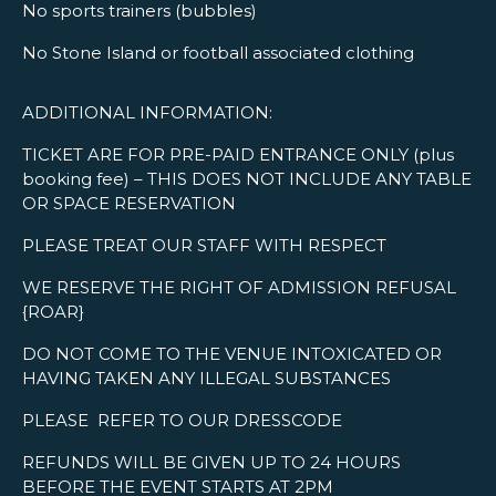
No sports trainers (bubbles)
No Stone Island or football associated clothing
ADDITIONAL INFORMATION:
TICKET ARE FOR PRE-PAID ENTRANCE ONLY (plus
booking fee) – THIS DOES NOT INCLUDE ANY TABLE
OR SPACE RESERVATION
PLEASE TREAT OUR STAFF WITH RESPECT
WE RESERVE THE RIGHT OF ADMISSION REFUSAL
{ROAR}
DO NOT COME TO THE VENUE INTOXICATED OR
HAVING TAKEN ANY ILLEGAL SUBSTANCES
PLEASE REFER TO OUR DRESSCODE
REFUNDS WILL BE GIVEN UP TO 24 HOURS
BEFORE THE EVENT STARTS AT 2PM