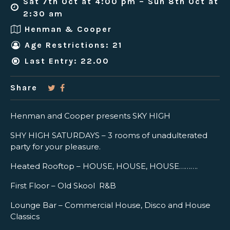
Sat 7th Oct at 4:00 pm – Sun 8th Oct at
2:30 am
Henman & Cooper
Age Restrictions: 21
Last Entry: 22.00
Share
Henman and Cooper presents SKY HIGH
SHY HIGH SATURDAYS – 3 rooms of unadulterated
party for your pleasure.
Heated Rooftop – HOUSE, HOUSE, HOUSE……….
First Floor – Old Skool R&B
Lounge Bar – Commercial House, Disco and House
Classics