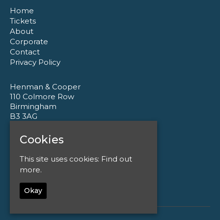
Home
Tickets
About
Corporate
Contact
Privacy Policy
Henman & Cooper
110 Colmore Row
Birmingham
B3 3AG
Cookies
Google Map
T:
0121 233 1177
This site uses cookies:
Find out
E:
enquiries@henmanandcooper.co.uk
more.
Okay