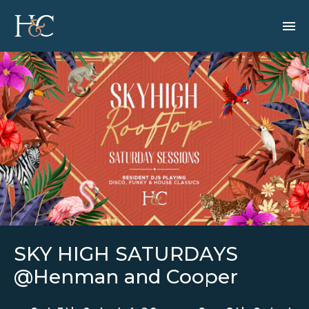
SKY HIGH SATURDAYS
@Henman and Cooper