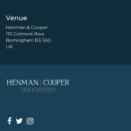
Venue
Henman & Cooper
110 Colmore Row
Birmingham B3 3AG
UK