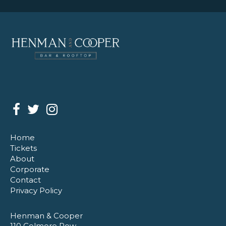
Home
Tickets
About
Corporate
Contact
Privacy Policy
Henman & Cooper
110 Colmore Row