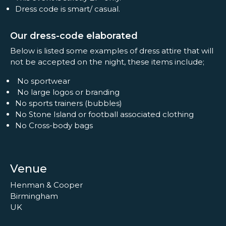
Dress code is smart/ casual.
Our dress-code elaborated
Below is listed some examples of dress attire that will
not be accepted on the night, these items include;
No sportwear
No large logos or branding
No sports trainers (bubbles)
No Stone Island or football associated clothing
No Cross-body bags
Venue
Henman & Cooper
Birmingham
UK