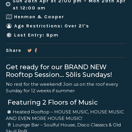
Sun 28th Apr at 2:00 pm – Mon 29th Apr
at 12:00 am
Henman & Cooper
Age Restrictions: Over 21's
Last Entry: 8pm
Share
Get ready for our BRAND NEW
Rooftop Session… Sōlis Sundays!
No rest for the weekend! Join us on the roof every
Sunday for 12 weeks if summer
Featuring 2 Floors of Music
🪩 Heated Rooftop – HOUSE MUSIC, HOUSE MUSIC
AND EVEN MORE HOUSE MUSIC!
🥂 Lounge Bar – Soulful House, Disco Classics & Old
Skull RnB