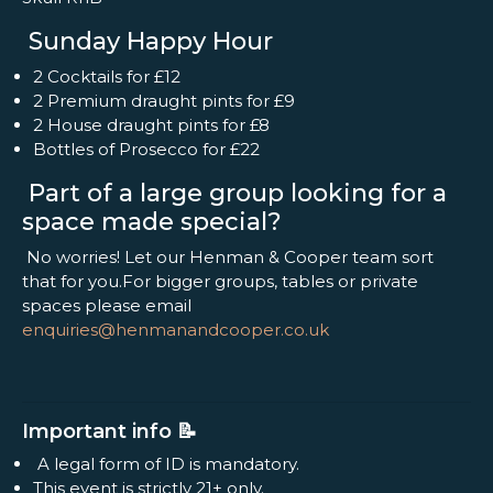
Sunday Happy Hour
2 Cocktails for £12
2 Premium draught pints for £9
2 House draught pints for £8
Bottles of Prosecco for £22
Part of a large group looking for a
space made special?
No worries! Let our Henman & Cooper team sort
that for you.For bigger groups, tables or private
spaces please email
enquiries@henmanandcooper.co.uk
Important info 📝
A legal form of ID is mandatory.
This event is strictly 21+ only.