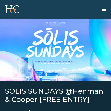
SŌLIS SUNDAYS @Henman
& Cooper [FREE ENTRY]