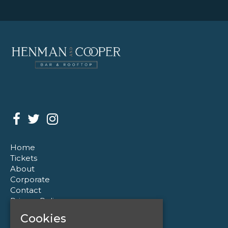
Home
Tickets
About
Corporate
Contact
Privacy Policy
Cookies
Henman & Cooper