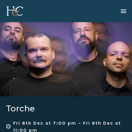
Torche
Fri 6th Dec at 7:00 pm – Fri 6th Dec at
11:00 pm