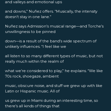
and valleys and emotional ups
and downs,” Nuñez offers. “Musically, the intensity
doesn’t stay in one lane.”
Nuñez says Admission’s musical range—and Torche’s
unwillingness to be pinned
down—is a result of the band’s wide spectrum of
unlikely influences. “I feel like we
all listen to so many different types of music, but not
really much within the realm of
what we’re considered to play,” he explains. “We like
70s rock, shoegaze, ambient
music, obscure noise, and stuff we grew up with like
Latin or Hispanic music. All of
us grew up in Miami during an interesting time, so
there’s all kinds of things that