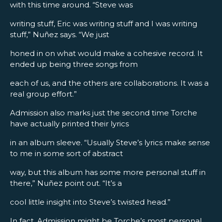
with this time around. “Steve was
writing stuff, Eric was writing stuff and I was writing
stuff,” Nuñez says. “We just
honed in on what would make a cohesive record. It
ended up being three songs from
each of us, and the others are collaborations. It was a
real group effort.”
Admission also marks just the second time Torche
have actually printed their lyrics
in an album sleeve. “Usually Steve’s lyrics make sense
to me in some sort of abstract
way, but this album has some more personal stuff in
there,” Nuñez point out. “It’s a
cool little insight into Steve’s twisted head.”
In fact, Admission might be Torche’s most personal