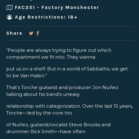
FAC251 - Factory Manchester
Age Restrictions: 18+
Share
“People are always trying to figure out which
compartment we fit into. They wanna
put us on a shelf. But in a world of Sabbaths, we get
to be Van Halen.”
That’s Torche guitarist and producer Jon Nuñez
talking about his band’s uneasy
relationship with categorization. Over the last 15 years,
Torche—led by the core trio
of Nuñez, guitarist/vocalist Steve Brooks and
drummer Rick Smith—have often