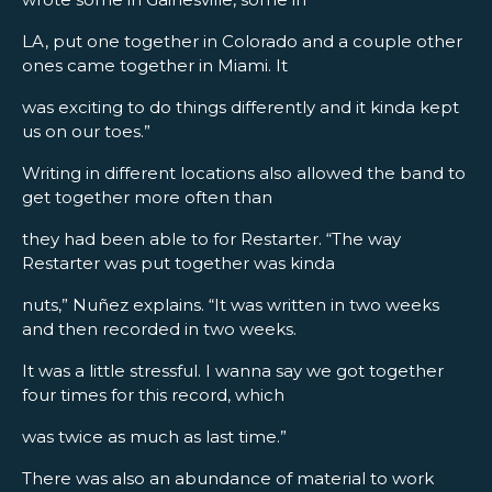
LA, put one together in Colorado and a couple other
ones came together in Miami. It
was exciting to do things differently and it kinda kept
us on our toes.”
Writing in different locations also allowed the band to
get together more often than
they had been able to for Restarter. “The way
Restarter was put together was kinda
nuts,” Nuñez explains. “It was written in two weeks
and then recorded in two weeks.
It was a little stressful. I wanna say we got together
four times for this record, which
was twice as much as last time.”
There was also an abundance of material to work