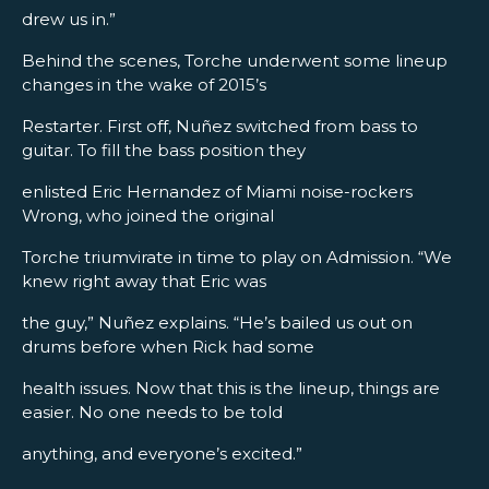
drew us in.”
Behind the scenes, Torche underwent some lineup
changes in the wake of 2015’s
Restarter. First off, Nuñez switched from bass to
guitar. To fill the bass position they
enlisted Eric Hernandez of Miami noise-rockers
Wrong, who joined the original
Torche triumvirate in time to play on Admission. “We
knew right away that Eric was
the guy,” Nuñez explains. “He’s bailed us out on
drums before when Rick had some
health issues. Now that this is the lineup, things are
easier. No one needs to be told
anything, and everyone’s excited.”