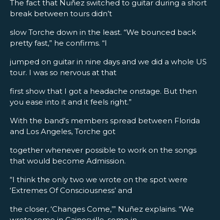
The fact that Nuñez switched to guitar during a short
break between tours didn’t
slow Torche down in the least. “We bounced back
pretty fast,” he confirms. “I
jumped on guitar in nine days and we did a whole US
tour. I was so nervous at that
first show that I got a headache onstage. But then
you ease into it and it feels right.”
With the band’s members spread between Florida
and Los Angeles, Torche got
together whenever possible to work on the songs
that would become Admission.
“I think the only two we wrote on the spot were
‘Extremes Of Consciousness’ and
the closer, ‘Changes Come,’” Nuñez explains. “We
wrote some in Gainesville, some in