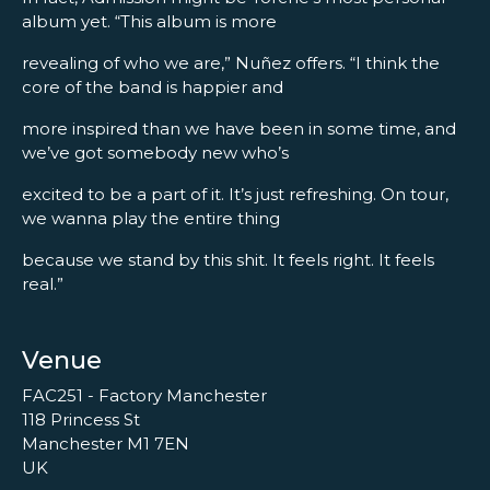
album yet. “This album is more
revealing of who we are,” Nuñez offers. “I think the
core of the band is happier and
more inspired than we have been in some time, and
we’ve got somebody new who’s
excited to be a part of it. It’s just refreshing. On tour,
we wanna play the entire thing
because we stand by this shit. It feels right. It feels
real.”
Venue
FAC251 - Factory Manchester
118 Princess St
Manchester M1 7EN
UK