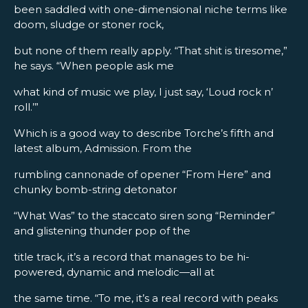
been saddled with one-dimensional niche terms like
doom, sludge or stoner rock,
but none of them really apply. “That shit is tiresome,”
he says. “When people ask me
what kind of music we play, I just say, ‘Loud rock n’
roll.’”
Which is a good way to describe Torche’s fifth and
latest album, Admission. From the
rumbling cannonade of opener “From Here” and
chunky bomb-string detonator
“What Was” to the staccato siren song “Reminder”
and glistening thunder pop of the
title track, it’s a record that manages to be hi-
powered, dynamic and melodic—all at
the same time. “To me, it’s a real record with peaks