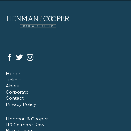
Home
Tickets
About
Corporate
Contact
Privacy Policy
Henman & Cooper
110 Colmore Row
Birmingham