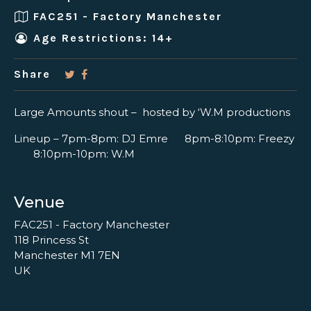
FAC251 - Factory Manchester
Age Restrictions: 14+
Share
Large Amounts shout – hosted by ‘W.M productions
Lineup – 7pm-8pm: DJ Emre 8pm-8:10pm: Freezy
8:10pm-10pm: W.M
Venue
FAC251 - Factory Manchester
118 Princess St
Manchester M1 7EN
UK