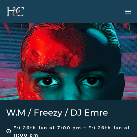
W.M / Freezy / DJ Emre
Fri 26th Jun at 7:00 pm – Fri 26th Jun at
11:00 pm