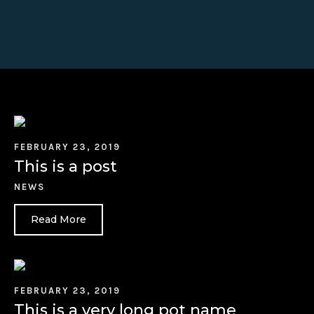
FEBRUARY 23, 2019
This is a post
NEWS
Read More
FEBRUARY 23, 2019
This is a very long pot name