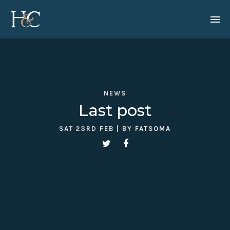
NEWS
Last post
SAT 23RD FEB
| BY
FATSOMA