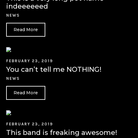
indeeeeeed
NEWS
Read More
FEBRUARY 23, 2019
You can’t tell me NOTHING!
NEWS
Read More
FEBRUARY 23, 2019
This band is freaking awesome!