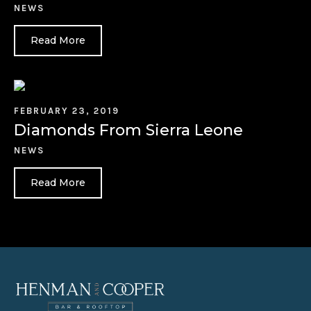
NEWS
Read More
FEBRUARY 23, 2019
Diamonds From Sierra Leone
NEWS
Read More