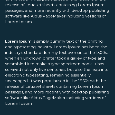
release of Letraset sheets containing Lorem Ipsum
passages, and more recently with desktop publishing
software like Aldus PageMaker including versions of
Lorem Ipsum.
Lorem Ipsum
is simply dummy text of the printing
and typesetting industry. Lorem Ipsum has been the
industry’s standard dummy text ever since the 1500s,
when an unknown printer took a galley of type and
scrambled it to make a type specimen book. It has
survived not only five centuries, but also the leap into
electronic typesetting, remaining essentially
unchanged. It was popularised in the 1960s with the
release of Letraset sheets containing Lorem Ipsum
passages, and more recently with desktop publishing
software like Aldus PageMaker including versions of
Lorem Ipsum.