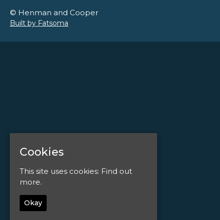
© Henman and Cooper
Built by Fatsoma
Cookies
This site uses cookies:
Find out
more.
Okay