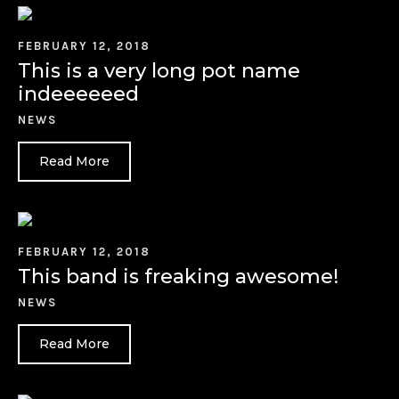
FEBRUARY 12, 2018
This is a very long pot name
indeeeeeed
NEWS
Read More
FEBRUARY 12, 2018
This band is freaking awesome!
NEWS
Read More