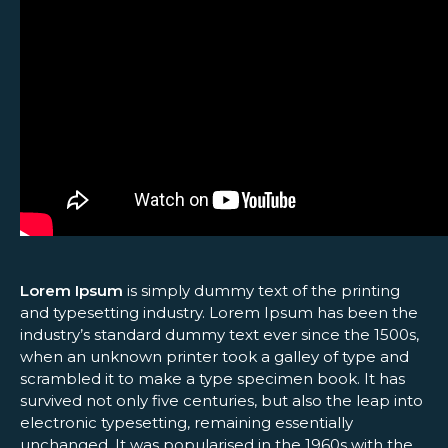
Lorem Ipsum
is simply dummy text of the printing
and typesetting industry. Lorem Ipsum has been the
industry’s standard dummy text ever since the 1500s,
when an unknown printer took a galley of type and
scrambled it to make a type specimen book. It has
survived not only five centuries, but also the leap into
electronic typesetting, remaining essentially
unchanged. It was popularised in the 1960s with the