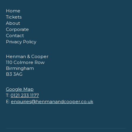
Home
Tickets
About
Corporate
Contact
Privacy Policy
Henman & Cooper
110 Colmore Row
Birmingham
B3 3AG
Google Map
T:
0121 233 1177
E:
enquiries@henmanandcooper.co.uk