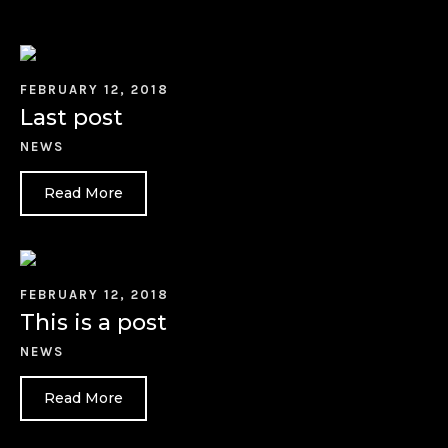
FEBRUARY 12, 2018
Last post
NEWS
Read More
FEBRUARY 12, 2018
This is a post
NEWS
Read More