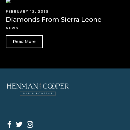
FEBRUARY 12, 2018
Diamonds From Sierra Leone
NEWS
Read More