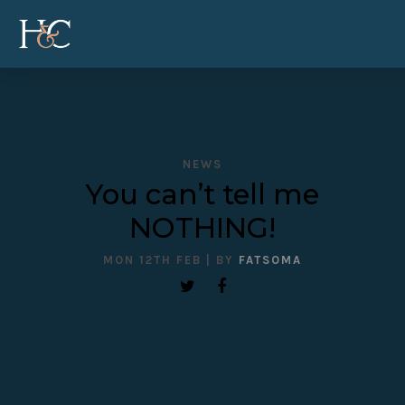
NEWS
You can’t tell me
NOTHING!
MON 12TH FEB
| BY
FATSOMA