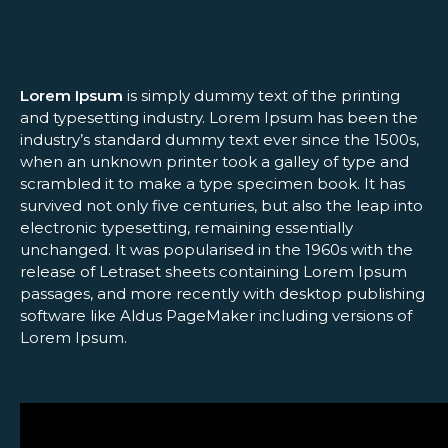
Lorem Ipsum
is simply dummy text of the printing
and typesetting industry. Lorem Ipsum has been the
industry’s standard dummy text ever since the 1500s,
when an unknown printer took a galley of type and
scrambled it to make a type specimen book. It has
survived not only five centuries, but also the leap into
electronic typesetting, remaining essentially
unchanged. It was popularised in the 1960s with the
release of Letraset sheets containing Lorem Ipsum
passages, and more recently with desktop publishing
software like Aldus PageMaker including versions of
Lorem Ipsum.