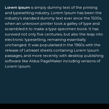
Lorem Ipsum
is simply dummy text of the printing
and typesetting industry. Lorem Ipsum has been the
industry’s standard dummy text ever since the 1500s,
when an unknown printer took a galley of type and
scrambled it to make a type specimen book. It has
survived not only five centuries, but also the leap into
electronic typesetting, remaining essentially
unchanged. It was popularised in the 1960s with the
release of Letraset sheets containing Lorem Ipsum
passages, and more recently with desktop publishing
software like Aldus PageMaker including versions of
Lorem Ipsum.